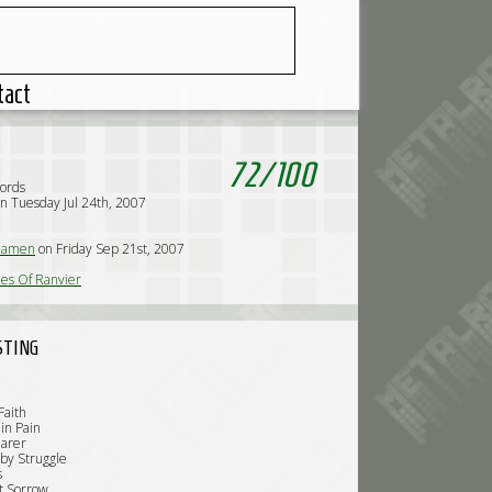
tact
72
/
100
cords
n Tuesday Jul 24th, 2007
iamen
on Friday Sep 21st, 2007
es Of Ranvier
STING
Faith
in Pain
earer
 by Struggle
s
t Sorrow