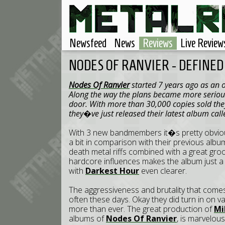
Newsfeed
News
Reviews
Live Review
NODES OF RANVIER - DEFINED
Nodes Of Ranvier
started 7 years ago as an o
Along the way the plans became more serio
door. With more than 30,000 copies sold the
they�ve just released their latest album cal
With 3 new bandmembers it�s pretty obvio
a bit in comparison with their previous album
death metal riffs combined with a great gr
hardcore influences makes the album just a
with
Darkest Hour
even clearer.
The aggressiveness and brutality that come
often these days. Okay they did turn in on 
more than ever. The great production of
Mi
albums of
Nodes Of Ranvier
, is marvelou