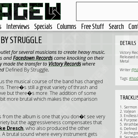
s
Interviews
Specials
Columns
Free Stuff
Search
Con
 BY STRUGGLE
DETAILS
utlet for several musicians to create heavy music.
Victory Re
Released o
us and
Facedown Records
came knocking on their
Metal
y made the transfer to
Victory Records
where
led
Defined By Struggle
.
Writer
@N
Tags:
#Nod
us the musical course of the band has changed
s. There�s still a great variety of thrash and
oove but there�s more. The addition of some
TRACKLI
 bit more brutal which makes the comparison
1. Sermon
2. Valjean
s from the album is one that you don�t see very
3. Endless 
4. Purpose 
variety but the aggressiveness compensates that
5. Wrathb
ke Dresch
, who also produced the other
6. Defined
7. Archego
s. A brutal sound where every instrument gets
8. Sergean