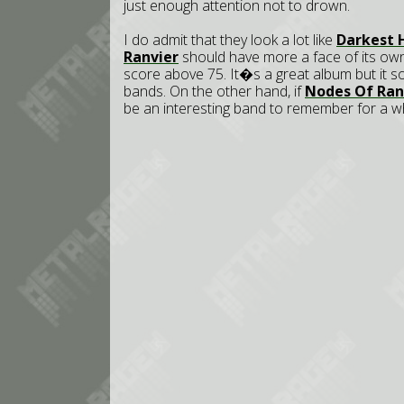
just enough attention not to drown.
I do admit that they look a lot like
Darkest 
Ranvier
should have more a face of its own.
score above 75. It�s a great album but it 
bands. On the other hand, if
Nodes Of Ran
be an interesting band to remember for a wh