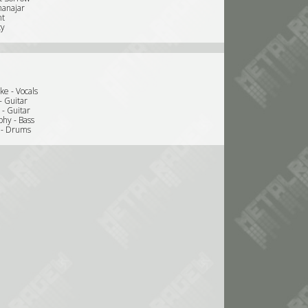
nanajar
nt
ty
ke - Vocals
- Guitar
 - Guitar
hy - Bass
e - Drums