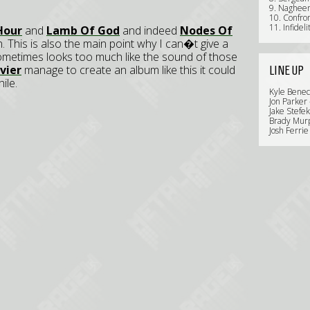
9. Naghee
10. Confro
11. Infideli
Hour
and
Lamb Of God
and indeed
Nodes Of
 This is also the main point why I can�t give a
sometimes looks too much like the sound of those
vier
manage to create an album like this it could
LINE UP
ile.
Kyle Benec
Jon Parker 
Jake Stefek
Brady Murp
Josh Ferri