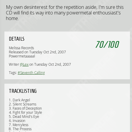
My own desinterest for the repetition aside, I'm sure this
CD will find its way into many powermetal enthousiast's
home.
DETAILS
70
/
100
Melissa Records
Released on Tuesday Oct 2nd, 2007
Powermetaaaaal
Writer
@Lex
on Tuesday Oct 2nd, 2007
Tags:
#Seventh Calling
TRACKLISTING
1. Dark Angel
2. Silent Screams
3. Faces of Deception
4. Fight for your Style
5. Dead Mind's Eye
6. Invasion
7. Mercyless
8. The Process