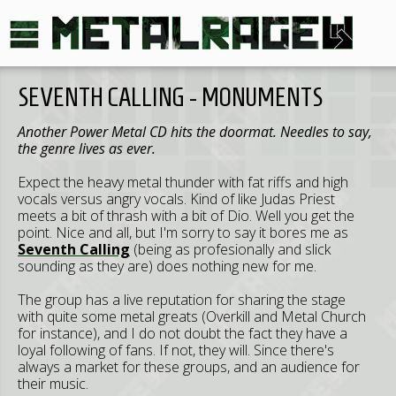
SEVENTH CALLING - MONUMENTS
Another Power Metal CD hits the doormat. Needles to say,
the genre lives as ever.
Expect the heavy metal thunder with fat riffs and high
vocals versus angry vocals. Kind of like Judas Priest
meets a bit of thrash with a bit of Dio. Well you get the
point. Nice and all, but I'm sorry to say it bores me as
Seventh Calling
(being as profesionally and slick
sounding as they are) does nothing new for me.
The group has a live reputation for sharing the stage
with quite some metal greats (Overkill and Metal Church
for instance), and I do not doubt the fact they have a
loyal following of fans. If not, they will. Since there's
always a market for these groups, and an audience for
their music.