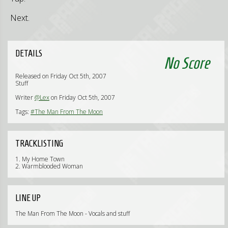
Next.
DETAILS
No Score
Released on Friday Oct 5th, 2007
Stuff
Writer
@Lex
on Friday Oct 5th, 2007
Tags:
#The Man From The Moon
TRACKLISTING
1. My Home Town
2. Warmblooded Woman
LINE UP
The Man From The Moon - Vocals and stuff