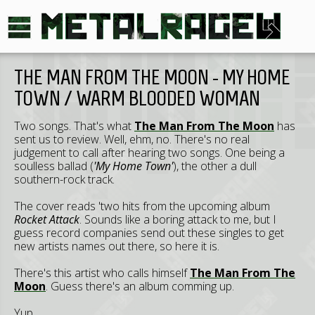
THE MAN FROM THE MOON - MY HOME
TOWN / WARM BLOODED WOMAN
Two songs. That's what
The Man From The Moon
has
sent us to review. Well, ehm, no. There's no real
judgement to call after hearing two songs. One being a
soulless ballad (
'My Home Town'
), the other a dull
southern-rock track.
The cover reads 'two hits from the upcoming album
Rocket Attack
. Sounds like a boring attack to me, but I
guess record companies send out these singles to get
new artists names out there, so here it is.
There's this artist who calls himself
The Man From The
Moon
. Guess there's an album comming up.
Yup.