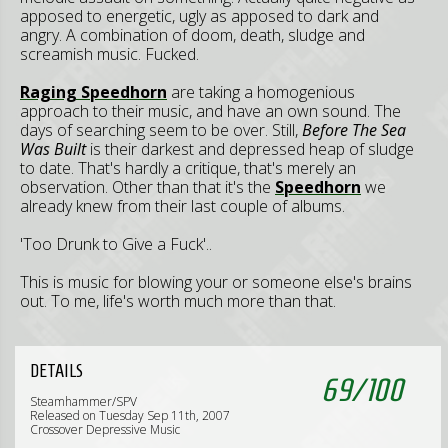
apposed to energetic, ugly as apposed to dark and
angry. A combination of doom, death, sludge and
screamish music. Fucked.
Raging Speedhorn
are taking a homogenious
approach to their music, and have an own sound. The
days of searching seem to be over. Still,
Before The Sea
Was Built
is their darkest and depressed heap of sludge
to date. That's hardly a critique, that's merely an
observation. Other than that it's the
Speedhorn
we
already knew from their last couple of albums.
'Too Drunk to Give a Fuck'..
This is music for blowing your or someone else's brains
out. To me, life's worth much more than that.
DETAILS
69
/
100
Steamhammer/SPV
Released on Tuesday Sep 11th, 2007
Crossover Depressive Music