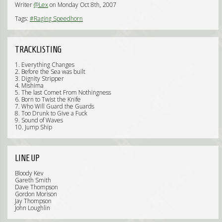
Writer
@Lex
on Monday Oct 8th, 2007
Tags:
#Raging Speedhorn
TRACKLISTING
1. Everything Changes
2. Before the Sea was built
3. Dignity Stripper
4. Mishima
5. The last Comet From Nothingness
6. Born to Twist the Knife
7. Who Will Guard the Guards
8. Too Drunk to Give a Fuck
9. Sound of Waves
10. Jump Ship
LINE UP
Bloody Kev
Gareth Smith
Dave Thompson
Gordon Morison
Jay Thompson
John Loughlin