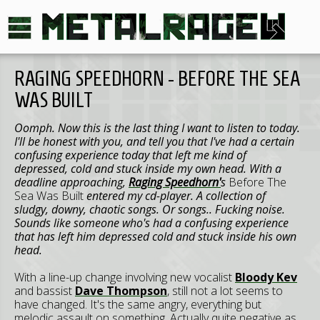
RAGING SPEEDHORN - BEFORE THE SEA
WAS BUILT
Oomph. Now this is the last thing I want to listen to today.
I'll be honest with you, and tell you that I've had a certain
confusing experience today that left me kind of
depressed, cold and stuck inside my own head. With a
deadline approaching,
Raging Speedhorn'
s
Before The
Sea Was Built
entered my cd-player. A collection of
sludgy, downy, chaotic songs. Or songs.. Fucking noise.
Sounds like someone who's had a confusing experience
that has left him depressed cold and stuck inside his own
head.
With a line-up change involving new vocalist
Bloody Kev
and bassist
Dave Thompson
, still not a lot seems to
have changed. It's the same angry, everything but
melodic assault on something. Actually quite negative as