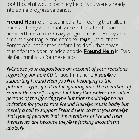
too! Though it would definitely help if you were already
into some progressive bands.
Freund Hein
left me stunned after hearing their album
once and they will probably do so too after I heard it a
hundred times more. Crazy yet great music. Heavy and
simplistic yet fragile and complex. It�s just all there!
Forget about the times before I told you that it was
music for the open-minded people.
Freund Hein
is! Two
big fat thumbs up for these lads!
�Choose your dispositions on account of your reactions
regarding our new CD
Chaos Immanent
. If you�re
supporting Freund Hein you�re belonging to the
patroness-type, if not to the ignoring one. The members of
Freund Hein itself confess that they themselves are rather
persons of the ignoring type but that shouldn�t be an
invitation for you to rate Freund Hein�s music badly but
merely a call to support Freund Hein so that you aren�t
that type of persons that the members of Freund Hein
themselves are because they�re fucking incontinent
idiots.�