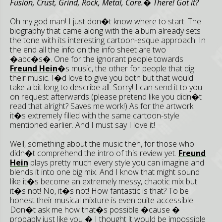
Fusion, Crust, Grind, Rock, Metal, Core.� There! Got it?
Oh my god man! I just don�t know where to start. The
biography that came along with the album already sets
the tone with its interesting cartoon-esque approach. In
the end all the info on the info sheet are two
�abc�s�. One for the ignorant people towards
Freund Hein
�s music, the other for people that dig
their music. I�d love to give you both but that would
take a bit long to describe all. Sorry! I can send it to you
on request afterwards (please pretend like you didn�t
read that alright? Saves me work!) As for the artwork:
it�s extremely filled with the same cartoon-style
mentioned earlier. And I must say I love it!
Well, something about the music then, for those who
didn�t comprehend the intro of this review yet.
Freund
Hein
plays pretty much every style you can imagine and
blends it into one big mix. And I know that might sound
like it�s become an extremely messy, chaotic mix but
it�s not! No, it�s not! How fantastic is that? To be
honest their musical mixture is even quite accessible.
Don�t ask me how that�s possible �cause �
probably just like you � I thought it would be impossible