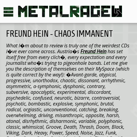
FREUND HEIN - CHAOS IMMANENT
What I�m about to review is truly one of the weirdest CDs
I�ve ever come across. Austria�s
Freund Hein
has set
itself free from every clich�, every expectation and every
journalist who�s trying to pigeonhole bands. Let me give
you the description of themselves on their MySpace (which
is quite correct by the way!): �
Avant-garde, atypical,
progressive, unorthodox, chaotic, dissonant, arrhythmic,
asymmetric, a-symphonic, dysphonic, contrary,
subversive, apocalyptic, experimental, discordant,
psychedelic, confused, neurotic, bizarre, controversial,
psychotic, bombastic, explosive, symphonic, brutal,
radical, orgiastic, unconventional, catching, breaking,
overwhelming, driving, misanthropic, opposite, harsh,
atonal, disrhythmic, disharmonic, variable, polyphonic,
classic, whimsical, Groove, Death, Thrash, Doom, Black,
Viking, Dark, Heavy, Power, Speed, Noise, Jazz, Funk,