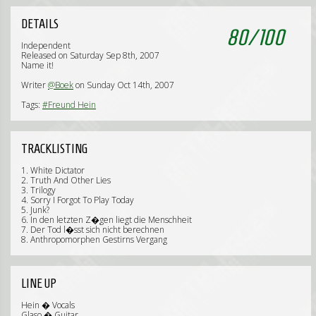
DETAILS
80
/
100
Independent
Released on Saturday Sep 8th, 2007
Name it!
Writer
@Boek
on Sunday Oct 14th, 2007
Tags:
#Freund Hein
TRACKLISTING
1. White Dictator
2. Truth And Other Lies
3. Trilogy
4. Sorry I Forgot To Play Today
5. Junk?
6. In den letzten Z�gen liegt die Menschheit
7. Der Tod l�sst sich nicht berechnen
8. Anthropomorphen Gestirns Vergang
LINE UP
Hein � Vocals
Glaso � Guitar