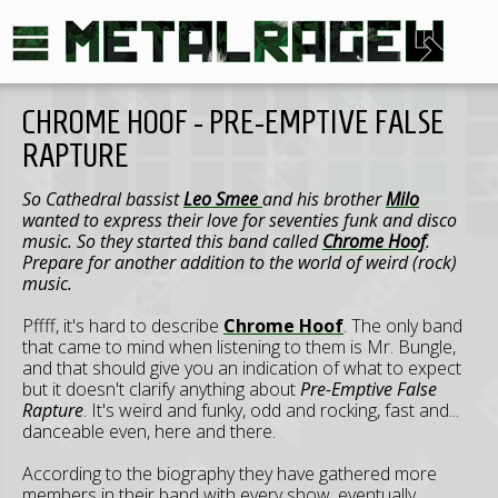
CHROME HOOF - PRE-EMPTIVE FALSE
RAPTURE
So Cathedral bassist
Leo Smee
and his brother
Milo
wanted to express their love for seventies funk and disco
music. So they started this band called
Chrome Hoof
.
Prepare for another addition to the world of weird (rock)
music.
Pffff, it's hard to describe
Chrome Hoof
. The only band
that came to mind when listening to them is Mr. Bungle,
and that should give you an indication of what to expect
but it doesn't clarify anything about
Pre-Emptive False
Rapture
. It's weird and funky, odd and rocking, fast and...
danceable even, here and there.
According to the biography they have gathered more
members in their band with every show, eventually