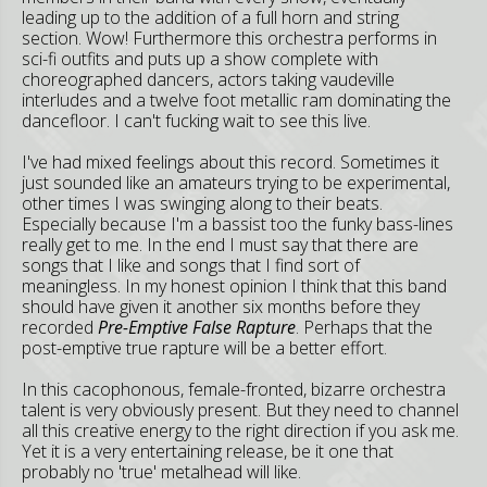
leading up to the addition of a full horn and string
section. Wow! Furthermore this orchestra performs in
sci-fi outfits and puts up a show complete with
choreographed dancers, actors taking vaudeville
interludes and a twelve foot metallic ram dominating the
dancefloor. I can't fucking wait to see this live.
I've had mixed feelings about this record. Sometimes it
just sounded like an amateurs trying to be experimental,
other times I was swinging along to their beats.
Especially because I'm a bassist too the funky bass-lines
really get to me. In the end I must say that there are
songs that I like and songs that I find sort of
meaningless. In my honest opinion I think that this band
should have given it another six months before they
recorded
Pre-Emptive False Rapture
. Perhaps that the
post-emptive true rapture will be a better effort.
In this cacophonous, female-fronted, bizarre orchestra
talent is very obviously present. But they need to channel
all this creative energy to the right direction if you ask me.
Yet it is a very entertaining release, be it one that
probably no 'true' metalhead will like.