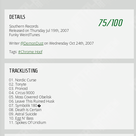
DETAILS
75
/
100
Southern Records
Released on Thursday Jul 19th, 2007
Funky WeirdTunes
Writer
@DemonDust
on Wednesday Oct 24th, 2007
Tags:
#Chrome Hoof
TRACKLISTING
01. Nordic Curse
02. Tonyte
03. Pronoid
04. Circus 9000
05. Moss Covered Obelisk
06. Leave This Ruined Husk
07. Symbolik 180�
08. Death Is Certain
09. Astral Suicide
10. Egg N' Bass
11. Spokes Of Uridium