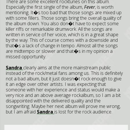
There are some excellent rocktunes on this album.
Especially the first single of the album,
Fever
, is worth
mentioning. It�s too bad that those songs are mixed up
with some fillers. Those songs bring the overall quality of
the album down. You also don�t have to expect some
killer riffs or remarkable drumwork. All the songs are
written in service of her voice, which is in a great shape
by the way. This of course comes with a downside and
that�s a lack of change in tempo. Almost all the songs
are midtempo or slower and that�s in my opinion a
missed opportunity.
Sandra
clearly aims at the more mainstream public
instead of the rock/metal fans among us. This is definitely
not a bad album, but it just doesn�t rock enough to give
it an edge over other artists. I was expecting that
someone with her experience and status would make a
very nice and an above average rockalbum, so I am a bit
disappointed with the delivered quality and the
songwriting. Maybe her next album will prove me wrong,
but I am afraid
Sandra
is lost for the rock audience.