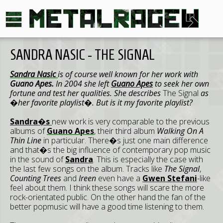
SANDRA NASIC - THE SIGNAL
Sandra Nasic
is of course well known for her work with
Guano Apes.
In 2004 she left
Guano Apes
to seek her own
fortune and test her qualities. She describes
The Signal
as
�her favorite playlist�. But is it my favorite playlist?
Sandra�s
new work is very comparable to the previous
albums of
Guano Apes
, their third album
Walking On A
Thin Line
in particular. There�s just one main difference
and that�s the big influence of contemporary pop music
in the sound of
Sandra
. This is especially the case with
the last few songs on the album. Tracks like
The Signal
,
Counting Trees
and
Ireen
even have a
Gwen Stefani
-like
feel about them. I think these songs will scare the more
rock-orientated public. On the other hand the fan of the
better popmusic will have a good time listening to them.