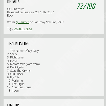
DETAILS
72
/
100
GUN Records
Released on Tuesday Oct 16th, 2007
Rock
Writer
@Neurotic
on Saturday Nov 3rd, 2007
Tags:
#Sandra Nasic
TRACKLISTING
1. The Name Of My Baby
2. Sorry
3. Right Lane
4. Fever
5. Mecasanova (Yam Yam)
6. Do It Again
7. Stop The Crying
8. Old Shack
9. Big City
10. Perfume
11. The Signal
12. Counting Trees
13. Ireen
LINE UP