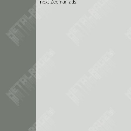
next Zeeman ads.