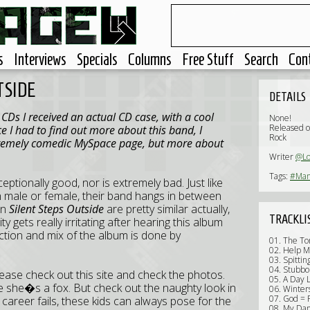
s
Interviews
Specials
Columns
Free Stuff
Search
Con
TSIDE
DETAILS
Ds I received an actual CD case, with a cool
None!
Released 
e I had to find out more about this band, I
Rock
tremely comedic MySpace page, but more about
Writer
@Lo
Tags:
#Man
eptionally good, nor is extremely bad. Just like
n male or female, their band hangs in between
on
Silent Steps Outside
are pretty similar actually,
TRACKLI
 gets really irritating after hearing this album
uction and mix of the album is done by
01. The To
02. Help 
03. Spittin
04. Stubbo
e check out this site and check the photos.
05. A Day 
e she�s a fox. But check out the naughty look in
06. Winte
07. God = 
career fails, these kids can always pose for the
08. My Da