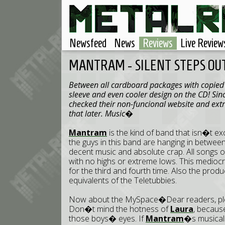
Newsfeed
News
Reviews
Live Review
MANTRAM - SILENT STEPS OU
Between all cardboard packages with copied C
sleeve and even cooler design on the CD! Sinc
checked their non-funcional website and ex
that later. Music�
Mantram
is the kind of band that isn�t exc
the guys in this band are hanging in betwee
decent music and absolute crap. All songs 
with no highs or extreme lows. This mediocrity
for the third and fourth time. Also the prod
equivalents of the Teletubbies.
Now about the MySpace�Dear readers, pleas
Don�t mind the hotness of
Laura
, becaus
those boys� eyes. If
Mantram
�s musical 