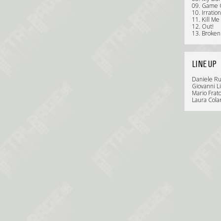
09. Game 
10. Irratio
11. Kill Me
12. Out!
13. Broken
LINE UP
Daniele Rus
Giovanni L
Mario Frat
Laura Colar