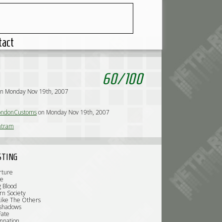
tact
60
/
100
on Monday Nov 19th, 2007
ndonCustoms
on Monday Nov 19th, 2007
tram
STING
rture
Me
g Blood
rn Society
Like The Others
rshadows
Fate
mnation