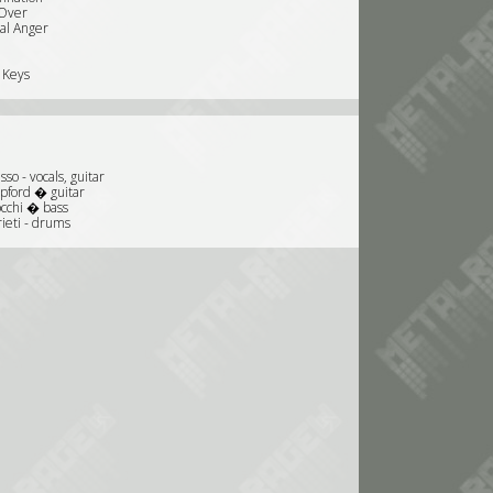
Over
nal Anger
 Keys
so - vocals, guitar
ipford � guitar
occhi � bass
ieti - drums