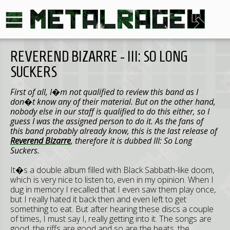
REVEREND BIZARRE - III: SO LONG
SUCKERS
First of all, I�m not qualified to review this band as I
don�t know any of their material. But on the other hand,
nobody else in our staff is qualified to do this either, so I
guess I was the assigned person to do it. As the fans of
this band probably already know, this is the last release of
Reverend Bizarre
, therefore it is dubbed III: So Long
Suckers.
It�s a double album filled with Black Sabbath-like doom,
which is very nice to listen to, even in my opinion. When I
dug in memory I recalled that I even saw them play once,
but I really hated it back then and even left to get
something to eat. But after hearing these discs a couple
of times, I must say I, really getting into it. The songs are
good, the riffs are good and so are the beats, the