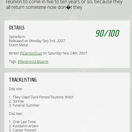
reunion to come in five to ten years or so, because they
all return sometime now don�t they.
DETAILS
90
/
100
Spinefarm
Released on Monday Sep 3rd, 2007
Doom Metal
Writer
@DemonDust
on Saturday Nov 24th, 2007
Tags:
#Reverend Bizarre
TRACKLISTING
Disc one:
1. They Used Dark Forces/Teutonic Witch
2. Sorrow
3. Funeral Summer
Disc two:
1. One Last Time
2. Kundalini Arisen
3. Caesar Forever