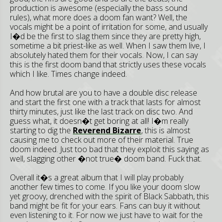
production is awesome (especially the bass sound
rules), what more does a doom fan want? Well, the
vocals might be a point of irritation for some, and usually
I�d be the first to slag them since they are pretty high,
sometime a bit priest-like as well. When I saw them live, I
absolutely hated them for their vocals. Now, I can say
this is the first doom band that strictly uses these vocals
which I like. Times change indeed.
And how brutal are you to have a double disc release
and start the first one with a track that lasts for almost
thirty minutes, just like the last track on disc two. And
guess what, it doesn�t get boring at all! I�m really
starting to dig the
Reverend Bizarre
, this is almost
causing me to check out more of their material. True
doom indeed. Just too bad that they exploit this saying as
well, slagging other �not true� doom band. Fuck that.
Overall it�s a great album that I will play probably
another few times to come. If you like your doom slow
yet groovy, drenched with the spirit of Black Sabbath, this
band might be fit for your ears. Fans can buy it without
even listening to it. For now we just have to wait for the