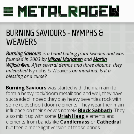
BURNING SAVIOURS - NYMPHS &
WEAVERS
Burning Saviours
is a band hailing from Sweden and was
founded in 2003 by
Mikael Marjanen
and
Martin
Wijkstr�m
. After several demos and three albums, they
unleashed
Nymphs & Weavers
on mankind. Is it a
blessing or a curse?
Burning Saviours
was started with the main aim to
form a heavy rock/doom metalband and well, they have
succeeded! Indeed they play heavy seventies rock with
some (oldschool) doom elements. They wear their main
influence on their sleeves namely:
Black Sabbath
. They
also mix it up with some
Uriah Heep
elements and
elements from bands like
Candlemass
or
Cathedral
but then a more light version of those bands.