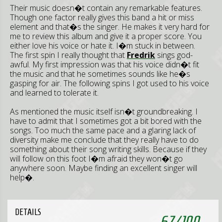
Their music doesn�t contain any remarkable features.
Though one factor really gives this band a hit or miss
element and that�s the singer. He makes it very hard for
me to review this album and give it a proper score. You
either love his voice or hate it. I�m stuck in between.
The first spin I really thought that
Fredrik
sings god-
awful. My first impression was that his voice didn�t fit
the music and that he sometimes sounds like he�s
gasping for air. The following spins I got used to his voice
and learned to tolerate it.
As mentioned the music itself isn�t groundbreaking. I
have to admit that I sometimes got a bit bored with the
songs. Too much the same pace and a glaring lack of
diversity make me conclude that they really have to do
something about their song writing skills. Because if they
will follow on this foot I�m afraid they won�t go
anywhere soon. Maybe finding an excellent singer will
help�.
DETAILS
67
/
100