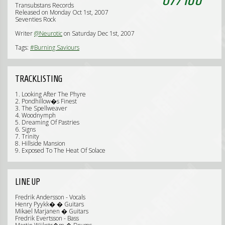
Transubstans Records
Released on Monday Oct 1st, 2007
Seventies Rock
Writer
@Neurotic
on Saturday Dec 1st, 2007
Tags:
#Burning Saviours
TRACKLISTING
1. Looking After The Phyre
2. Pondhillow�s Finest
3. The Spellweaver
4. Woodnymph
5. Dreaming Of Pastries
6. Signs
7. Trinity
8. Hillside Mansion
9. Exposed To The Heat Of Solace
LINE UP
Fredrik Andersson - Vocals
Henry Pyykk� � Guitars
Mikael Marjanen � Guitars
Fredrik Evertsson - Bass