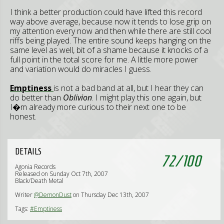
I think a better production could have lifted this record
way above average, because now it tends to lose grip on
my attention every now and then while there are still cool
riffs being played. The entire sound keeps hanging on the
same level as well, bit of a shame because it knocks of a
full point in the total score for me. A little more power
and variation would do miracles I guess.
Emptiness
is not a bad band at all, but I hear they can
do better than
Oblivion
. I might play this one again, but
I�m already more curious to their next one to be
honest.
DETAILS
72
/
100
Agonia Records
Released on Sunday Oct 7th, 2007
Black/Death Metal
Writer
@DemonDust
on Thursday Dec 13th, 2007
Tags:
#Emptiness