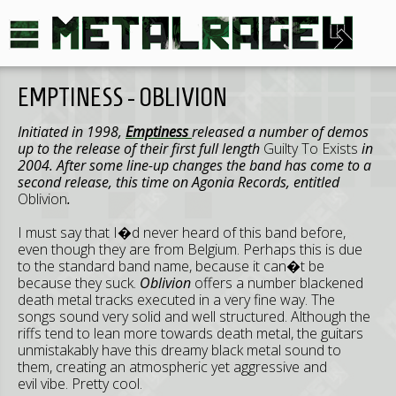
EMPTINESS - OBLIVION
Initiated in 1998,
Emptiness
released a number of demos
up to the release of their first full length
Guilty To Exists
in
2004. After some line-up changes the band has come to a
second release, this time on Agonia Records, entitled
Oblivion
.
I must say that I�d never heard of this band before,
even though they are from Belgium. Perhaps this is due
to the standard band name, because it can�t be
because they suck.
Oblivion
offers a number blackened
death metal tracks executed in a very fine way. The
songs sound very solid and well structured. Although the
riffs tend to lean more towards death metal, the guitars
unmistakably have this dreamy black metal sound to
them, creating an atmospheric yet aggressive and
evil vibe. Pretty cool.