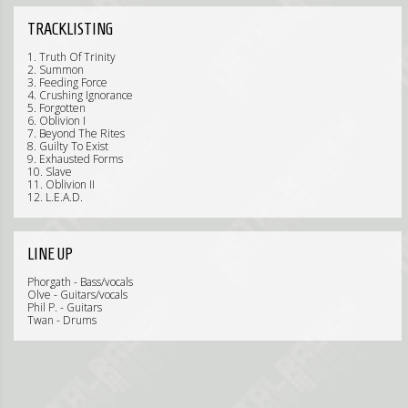
TRACKLISTING
1. Truth Of Trinity
2. Summon
3. Feeding Force
4. Crushing Ignorance
5. Forgotten
6. Oblivion I
7. Beyond The Rites
8. Guilty To Exist
9. Exhausted Forms
10. Slave
11. Oblivion II
12. L.E.A.D.
LINE UP
Phorgath - Bass/vocals
Olve - Guitars/vocals
Phil P. - Guitars
Twan - Drums