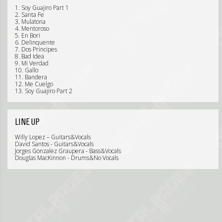
1. Soy Guajiro Part 1
2. Santa Fe
3. Mulatona
4. Mentoroso
5. En Bori
6. Delinquente
7. Dos Principes
8. Bad Idea
9. Mi Verdad
10. Gallo
11. Bandera
12. Me Cuelgo
13. Soy Guajiro Part 2
LINE UP
Willy Lopez – Guitars&Vocals
David Santos - Guitars&Vocals
Jorges Gonzalez Graupera - Bass&Vocals
Douglas MacKinnon - Drums&No Vocals