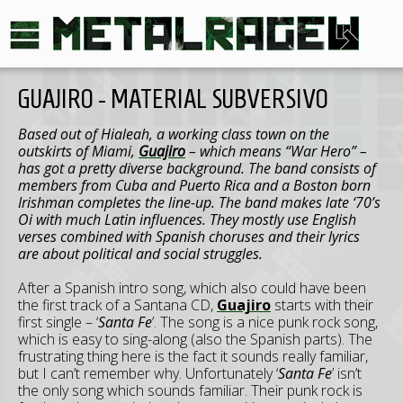
GUAJIRO - MATERIAL SUBVERSIVO
Based out of Hialeah, a working class town on the
outskirts of Miami,
Guajiro
– which means “War Hero” –
has got a pretty diverse background. The band consists of
members from Cuba and Puerto Rica and a Boston born
Irishman completes the line-up. The band makes late ‘70’s
Oi with much Latin influences. They mostly use English
verses combined with Spanish choruses and their lyrics
are about political and social struggles.
After a Spanish intro song, which also could have been
the first track of a Santana CD,
Guajiro
starts with their
first single – ‘
Santa Fe
’. The song is a nice punk rock song,
which is easy to sing-along (also the Spanish parts). The
frustrating thing here is the fact it sounds really familiar,
but I can’t remember why. Unfortunately ‘
Santa Fe
’ isn’t
the only song which sounds familiar. Their punk rock is