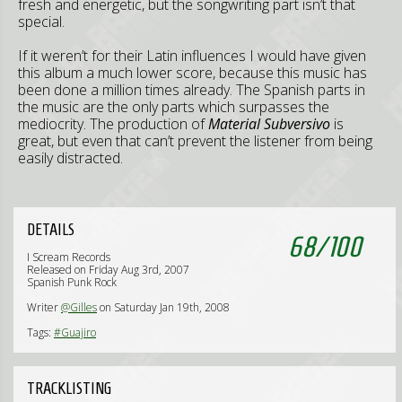
fresh and energetic, but the songwriting part isn’t that
special.
If it weren’t for their Latin influences I would have given
this album a much lower score, because this music has
been done a million times already. The Spanish parts in
the music are the only parts which surpasses the
mediocrity. The production of
Material Subversivo
is
great, but even that can’t prevent the listener from being
easily distracted.
DETAILS
68
/
100
I Scream Records
Released on Friday Aug 3rd, 2007
Spanish Punk Rock
Writer
@Gilles
on Saturday Jan 19th, 2008
Tags:
#Guajiro
TRACKLISTING