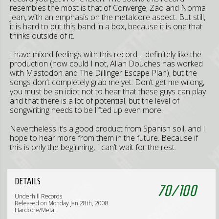
resembles the most is that of Converge, Zao and Norma
Jean, with an emphasis on the metalcore aspect. But still,
it is hard to put this band in a box, because it is one that
thinks outside of it.
I have mixed feelings with this record. I definitely like the
production (how could I not, Allan Douches has worked
with Mastodon and The Dillinger Escape Plan), but the
songs don’t completely grab me yet. Don’t get me wrong,
you must be an idiot not to hear that these guys can play
and that there is a lot of potential, but the level of
songwriting needs to be lifted up even more.
Nevertheless it’s a good product from Spanish soil, and I
hope to hear more from them in the future. Because if
this is only the beginning, I can’t wait for the rest.
DETAILS
70
/
100
Underhill Records
Released on Monday Jan 28th, 2008
Hardcore/Metal