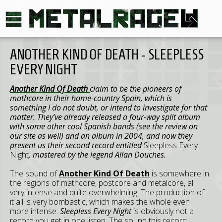
ANOTHER KIND OF DEATH - SLEEPLESS
EVERY NIGHT
Another Kind Of Death
claim to be the pioneers of
mathcore in their home-country Spain, which is
something I do not doubt, or intend to investigate for that
matter. They’ve already released a four-way split album
with some other cool Spanish bands (see the review on
our site as well) and an album in 2004, and now they
present us their second record entitled
Sleepless Every
Night
, mastered by the legend Allan Douches.
The sound of
Another Kind Of Death
is somewhere in
the regions of mathcore, postcore and metalcore, all
very intense and quite overwhelming. The production of
it all is very bombastic, which makes the whole even
more intense.
Sleepless Every Night
is obviously not a
record you get in one listen. The sound this record