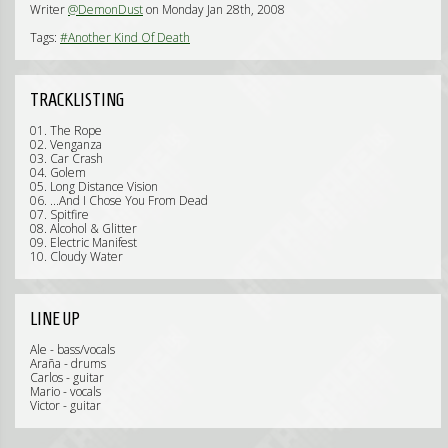
Writer
@DemonDust
on Monday Jan 28th, 2008
Tags:
#Another Kind Of Death
TRACKLISTING
01. The Rope
02. Venganza
03. Car Crash
04. Golem
05. Long Distance Vision
06. ...And I Chose You From Dead
07. Spitfire
08. Alcohol & Glitter
09. Electric Manifest
10. Cloudy Water
LINE UP
Ale - bass/vocals
Araña - drums
Carlos - guitar
Mario - vocals
Victor - guitar