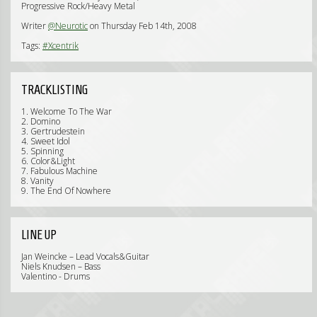
Progressive Rock/Heavy Metal
Writer
@Neurotic
on Thursday Feb 14th, 2008
Tags:
#Xcentrik
TRACKLISTING
1. Welcome To The War
2. Domino
3. Gertrudestein
4. Sweet Idol
5. Spinning
6. Color&Light
7. Fabulous Machine
8. Vanity
9. The End Of Nowhere
LINE UP
Jan Weincke – Lead Vocals&Guitar
Niels Knudsen – Bass
Valentino - Drums