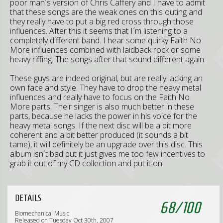
poor man´s version of Chris Caffery and I have to admit
that these songs are the weak ones on this outing and
they really have to put a big red cross through those
influences. After this it seems that I´m listening to a
completely different band. I hear some quirky Faith No
More influences combined with laidback rock or some
heavy riffing. The songs after that sound different again.
These guys are indeed original, but are really lacking an
own face and style. They have to drop the heavy metal
influences and really have to focus on the Faith No
More parts. Their singer is also much better in these
parts, because he lacks the power in his voice for the
heavy metal songs. If the next disc will be a bit more
coherent and a bit better produced (it sounds a bit
tame), it will definitely be an upgrade over this disc. This
album isn´t bad but it just gives me too few incentives to
grab it out of my CD collection and put it on.
DETAILS
68
/
100
Biomechanical Music
Released on Tuesday Oct 30th, 2007