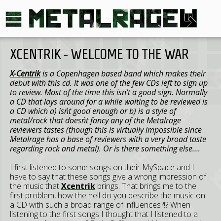
XCENTRIK - WELCOME TO THE WAR
X-Centrik
is a Copenhagen based band which makes their
debut with this cd. It was one of the few CDs left to sign up
to review. Most of the time this isn’t a good sign. Normally
a CD that lays around for a while waiting to be reviewed is
a CD which a) isn´t good enough or b) is a style of
metal/rock that doesn´t fancy any of the Metalrage
reviewers tastes (though this is virtually impossible since
Metalrage has a base of reviewers with a very broad taste
regarding rock and metal). Or is there something else….
I first listened to some songs on their MySpace and I
have to say that these songs give a wrong impression of
the music that
Xcentrik
brings. That brings me to the
first problem, how the hell do you describe the music on
a CD with such a broad range of influences?!? When
listening to the first songs I thought that I listened to a