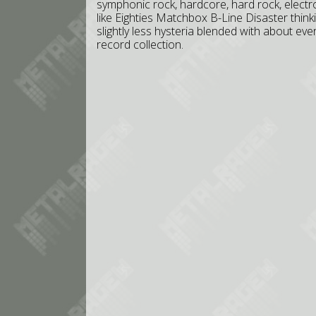
symphonic rock, hardcore, hard rock, electro
like Eighties Matchbox B-Line Disaster think
slightly less hysteria blended with about eve
record collection.