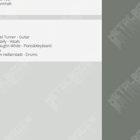
Animals
el Turner - Guitar
ally - Vocals
aughn White - Piano&Keyboard
s
en Halberstadt - Drums