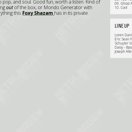
 pop, and soul. Good fun, worth a listen. Kind of
09. Ghost 
ing
out
of the box, or Mondo Generator with
10. Cool
rything this
Foxy Shazam
has in its private
LINE UP
Loren Dani
Eric Sean N
Schuyler V
Daisy - Bas
Joseph All