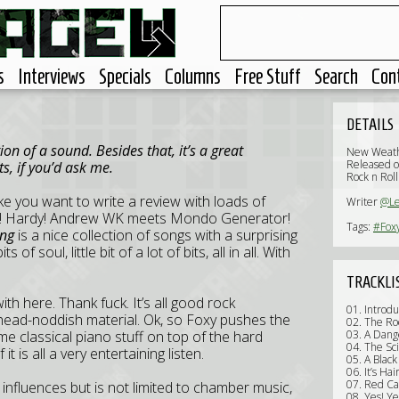
s
Interviews
Specials
Columns
Free Stuff
Search
Con
DETAILS
n of a sound. Besides that, it’s a great
New Weath
Released o
s, if you’d ask me.
Rock n Roll
e you want to write a review with loads of
Writer
@L
rty! Hardy! Andrew WK meets Mondo Generator!
Tags:
#Fox
ing
is a nice collection of songs with a surprising
s of soul, little bit of a lot of bits, all in all. With
TRACKLI
th here. Thank fuck. It’s all good rock
01. Introdu
nd head-noddish material. Ok, so Foxy pushes the
02. The Ro
 classical piano stuff on top of the hard
03. A Dan
04. The Sc
it is all a very entertaining listen.
05. A Black
06. It’s Ha
07. Red Ca
influences but is not limited to chamber music,
08. Yes! Ye