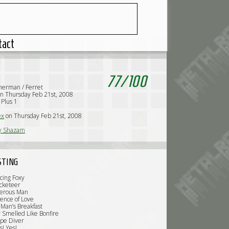
tact
77
/
100
erman / Ferret
n Thursday Feb 21st, 2008
 Plus 1
ex
on Thursday Feb 21st, 2008
y Shazam
STING
cing Foxy
cketeer
gerous Man
ience of Love
 Man’s Breakfast
ir Smelled Like Bonfire
pe Diver
s! Yes!