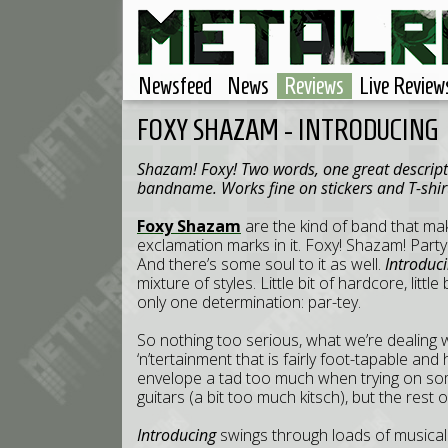
Newsfeed
News
Reviews
Live Review
FOXY SHAZAM - INTRODUCING
Shazam! Foxy! Two words, one great descriptio
bandname. Works fine on stickers and T-shirt
Foxy Shazam
are the kind of band that mak
exclamation marks in it. Foxy! Shazam! Pa
And there’s some soul to it as well.
Introduc
mixture of styles. Little bit of hardcore, little bit
only one determination: par-tey.
So nothing too serious, what we’re dealing wi
‘n’tertainment that is fairly foot-tapable a
envelope a tad too much when trying on some
guitars (a bit too much kitsch), but the rest of 
Introducing
swings through loads of musical 