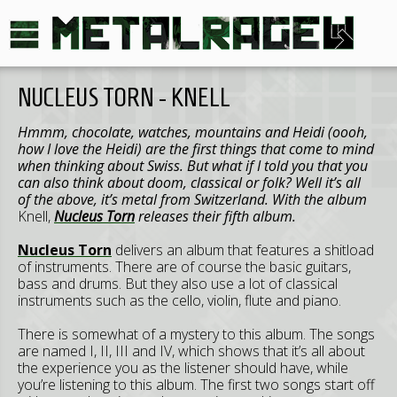
NUCLEUS TORN - KNELL
Hmmm, chocolate, watches, mountains and Heidi (oooh,
how I love the Heidi) are the first things that come to mind
when thinking about Swiss. But what if I told you that you
can also think about doom, classical or folk? Well it’s all
of the above, it’s metal from Switzerland. With the album
Knell,
Nucleus Torn
releases their fifth album.
Nucleus Torn
delivers an album that features a shitload
of instruments. There are of course the basic guitars,
bass and drums. But they also use a lot of classical
instruments such as the cello, violin, flute and piano.
There is somewhat of a mystery to this album. The songs
are named I, II, III and IV, which shows that it’s all about
the experience you as the listener should have, while
you’re listening to this album. The first two songs start off