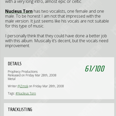
with a very long intro, almost epic or celtic.
Nucleus Torn
has two vocalists, one female and one
male. To be honest I am not that impressed with the
male version. It just seems like his vocals are not suitable
for this type of music.
I personally think that they could have done a better job
with this album. Musically it’s decent, but the vocals need
improvement.
DETAILS
61
/
100
Prophecy Productions
Released on Friday Mar 28th, 2008
Metal
Writer
@Zmok
on Friday Mar 28th, 2008
Tags:
#Nucleus Torn
TRACKLISTING