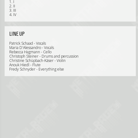
1. I
2. II
3. III
4. IV
LINE UP
Patrick Schaad - Vocals
Maria D'Alessandro - Vocals
Rebecca Hagmann - Cello
Christoph Steiner - Drums and percussion
Christine Schüpbach-Käser - Violin
Anouk Hiedl - Flute
Fredy Schnyder - Everything else