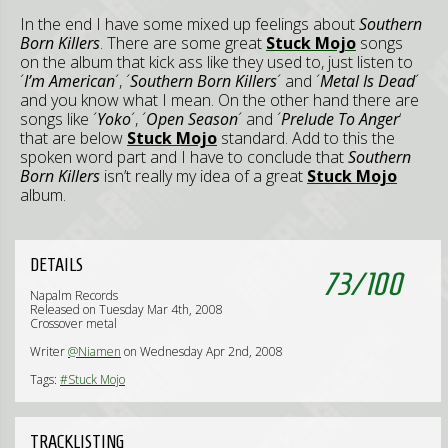
In the end I have some mixed up feelings about
Southern
Born Killers
. There are some great
Stuck Mojo
songs
on the album that kick ass like they used to, just listen to
´
I’m American
´, ´
Southern Born Killers
´ and ´
Metal Is Dead
´
and you know what I mean. On the other hand there are
songs like ´
Yoko
´, ´
Open Season
´ and ´
Prelude To Anger
‘
that are below
Stuck Mojo
standard. Add to this the
spoken word part and I have to conclude that
Southern
Born Killers
isn’t really my idea of a great
Stuck Mojo
album.
DETAILS
73
/
100
Napalm Records
Released on Tuesday Mar 4th, 2008
Crossover metal
Writer
@Niamen
on Wednesday Apr 2nd, 2008
Tags:
#Stuck Mojo
TRACKLISTING