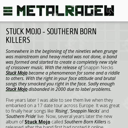
STUCK MOJO - SOUTHERN BORN
KILLERS
Somewhere in the beginning of the nineties when grunge
was mainstream and heavy metal was not done, a band
was formed and started to create a completely new style
of crossover music. With the release of
Snappin Necks
Stuck Mojo
became a phenomenon for some and a riddle
to others. With the right in your face attitude and brutal
songs they smacked you right in the face. Sadly enough
Stuck Mojo
disbanded in 2000 due to label problems.
Five years later I was able to see them live when they
embarked on a 17 date tour across Europe. It was great
to finally hear songs like ‘
Rising
’, ‘
Snappin Necks
’ and
‘
Southern Pride
’ live. Now, several years later the new
album of
Stuck Mojo
called
Southern Born Killers
is
released after the band first had posted it online.