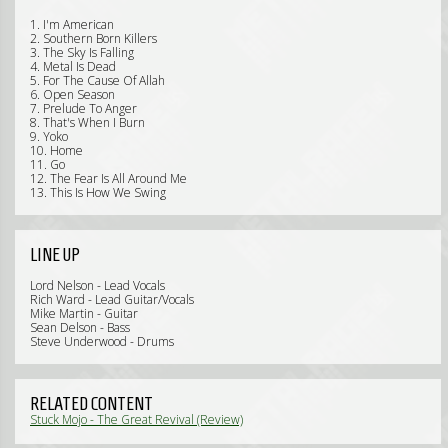
1. I'm American
2. Southern Born Killers
3. The Sky Is Falling
4. Metal Is Dead
5. For The Cause Of Allah
6. Open Season
7. Prelude To Anger
8. That's When I Burn
9. Yoko
10. Home
11. Go
12. The Fear Is All Around Me
13. This Is How We Swing
LINE UP
Lord Nelson - Lead Vocals
Rich Ward - Lead Guitar/Vocals
Mike Martin - Guitar
Sean Delson - Bass
Steve Underwood - Drums
RELATED CONTENT
Stuck Mojo - The Great Revival (Review)