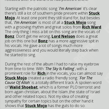
Starting with the patriotic song ´
I’m American
´ it’s clear
there’s still a lot of southern pride present within
Stuck
Mojo
. At least one point they still stand for, but besides
that, ´
I’m American
´ is most of all a
Stuck Mojo
song
with a grooving rhythm and great solos from
Rich Ward
.
The only thing I miss a bit on this song are the vocals of
Bonz
. Don’t get me wrong,
Lord Nelson
does a great
job on this one but
Bonz
has a more aggressive spit in
his vocals. He gave a lot of songs much more
aggressiveness and you would literally step back when
he started to sing.
During the rest of the album I had to raise my eyebrow
from time to time. With ´
The Sky Is Falling
´, with a
prominent role for
Rich
in the vocals, you can almost say
Stuck Mojo
created a radio friendly song. ´
For The
Cause Of Allah
´ is a totally different track. A spoken word
of
Walid Shoebat
, which is a former PLO terrorist and
born again christian, about the Islam ,the state of Israel
and other related topics. Not my idea of creating
sympathy for certain topics but on the other hand it
shows that
Stuck Mojo
has the guts to do so.