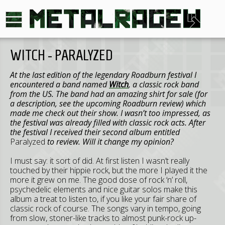
WITCH - PARALYZED
At the last edition of the legendary Roadburn festival I
encountered a band named
Witch
, a classic rock band
from the US. The band had an amazing shirt for sale (for
a description, see the upcoming Roadburn review) which
made me check out their show. I wasn’t too impressed, as
the festival was already filled with classic rock acts. After
the festival I received their second album entitled
Paralyzed
to review. Will it change my opinion?
I must say: it sort of did. At first listen I wasn’t really
touched by their hippie rock, but the more I played it the
more it grew on me. The good dose of rock ‘n’ roll,
psychedelic elements and nice guitar solos make this
album a treat to listen to, if you like your fair share of
classic rock of course. The songs vary in tempo, going
from slow, stoner-like tracks to almost punk-rock up-