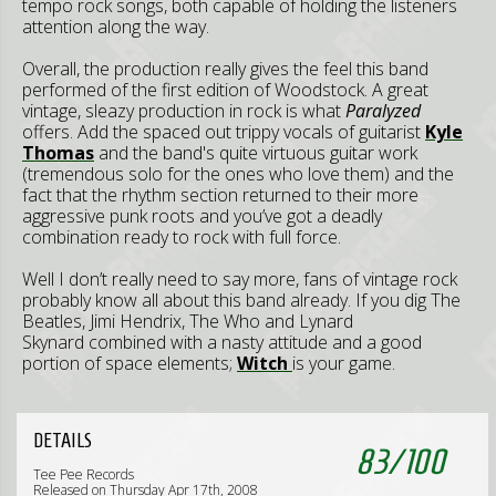
tempo rock songs, both capable of holding the listeners
attention along the way.
Overall, the production really gives the feel this band
performed of the first edition of Woodstock. A great
vintage, sleazy production in rock is what
Paralyzed
offers. Add the spaced out trippy vocals of guitarist
Kyle
Thomas
and the band's quite virtuous guitar work
(tremendous solo for the ones who love them) and the
fact that the rhythm section returned to their more
aggressive punk roots and you’ve got a deadly
combination ready to rock with full force.
Well I don’t really need to say more, fans of vintage rock
probably know all about this band already. If you dig The
Beatles, Jimi Hendrix, The Who and Lynard
Skynard combined with a nasty attitude and a good
portion of space elements;
Witch
is your game.
DETAILS
83
/
100
Tee Pee Records
Released on Thursday Apr 17th, 2008