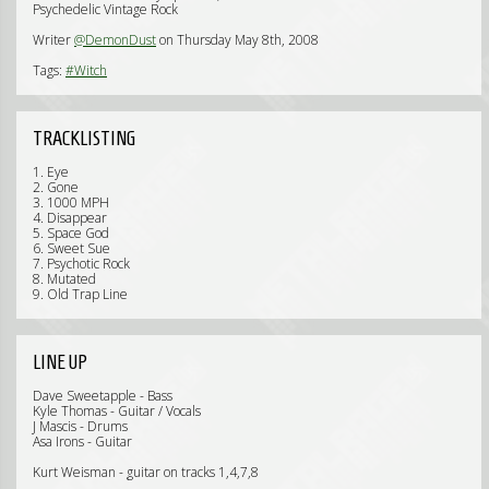
Psychedelic Vintage Rock
Writer
@DemonDust
on Thursday May 8th, 2008
Tags:
#Witch
TRACKLISTING
1. Eye
2. Gone
3. 1000 MPH
4. Disappear
5. Space God
6. Sweet Sue
7. Psychotic Rock
8. Mutated
9. Old Trap Line
LINE UP
Dave Sweetapple - Bass
Kyle Thomas - Guitar / Vocals
J Mascis - Drums
Asa Irons - Guitar
Kurt Weisman - guitar on tracks 1,4,7,8