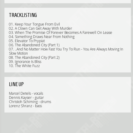
TRACKLISTING
01. Keep Your Tongue From Evil
02. A Clown Can Get Away With Murder
03. When The Promise Of Forever Becomes A Farewell On Lease
04. Something Draws Near From Nothing
05. Elevator To Prypiat
06. The Abandoned City (Part 1)
07. ..And No Matter How Fast You Try To Run - You Are Always Moving In
Slow Motion
08. The Abandoned City (Part 2)
09. Ignorance Is Bliss
10. The White Fuzz
LINE UP
Marcel Detels - vocals
Dennis Kayser - guitar
Christoh Schiming - drums
Lorenz Shranz - bass