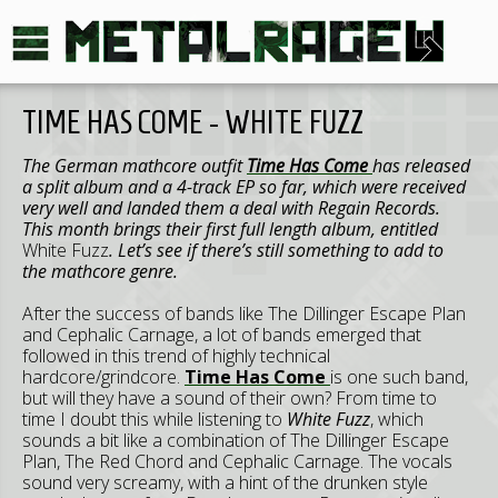
TIME HAS COME - WHITE FUZZ
The German mathcore outfit
Time Has Come
has released
a split album and a 4-track EP so far, which were received
very well and landed them a deal with Regain Records.
This month brings their first full length album, entitled
White Fuzz
. Let’s see if there’s still something to add to
the mathcore genre.
After the success of bands like The Dillinger Escape Plan
and Cephalic Carnage, a lot of bands emerged that
followed in this trend of highly technical
hardcore/grindcore.
Time Has Come
is one such band,
but will they have a sound of their own? From time to
time I doubt this while listening to
White Fuzz
, which
sounds a bit like a combination of The Dillinger Escape
Plan, The Red Chord and Cephalic Carnage. The vocals
sound very screamy, with a hint of the drunken style