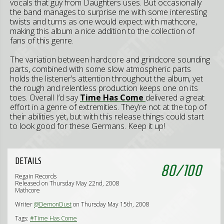
vocals that guy from Daughters uses. But occasionally
the band manages to surprise me with some interesting
twists and turns as one would expect with mathcore,
making this album a nice addition to the collection of
fans of this genre.
The variation between hardcore and grindcore sounding
parts, combined with some slow atmospheric parts
holds the listener’s attention throughout the album, yet
the rough and relentless production keeps one on its
toes. Overall I’d say
Time Has Come
delivered a great
effort in a genre of extremities. They’re not at the top of
their abilities yet, but with this release things could start
to look good for these Germans. Keep it up!
DETAILS
80
/
100
Regain Records
Released on Thursday May 22nd, 2008
Mathcore
Writer
@DemonDust
on Thursday May 15th, 2008
Tags:
#Time Has Come