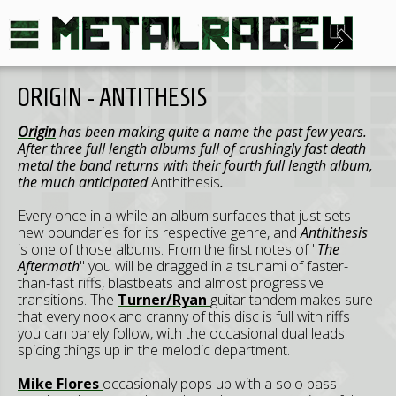
ORIGIN - ANTITHESIS
Origin
has been making quite a name the past few years.
After three full length albums full of crushingly fast death
metal the band returns with their fourth full length album,
the much anticipated
Anthithesis
.
Every once in a while an album surfaces that just sets
new boundaries for its respective genre, and
Anthithesis
is one of those albums. From the first notes of "
The
Aftermath
" you will be dragged in a tsunami of faster-
than-fast riffs, blastbeats and almost progressive
transitions. The
Turner/Ryan
guitar tandem makes sure
that every nook and cranny of this disc is full with riffs
you can barely follow, with the occasional dual leads
spicing things up in the melodic department.
Mike Flores
occasionaly pops up with a solo bass-