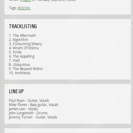
Tags:
#Origin
TRACKLISTING
1. The Aftermath
2. Algorithm
3. Consuming Misery
4. Wrath Of Vishnu
5. Finite
6. The Appalling
7. Void
8. Ubiquitous
9. The Beyond Within
10. Antithesis
LINE UP
Paul Ryan - Guitar, Vocals
Mike Flores - Bass guitar, Vocals
James Lee - Vocals
John Longstreth - Drums
Jeremy Turner - Guitar, Vocals