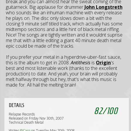
break and you can almost hear the sweat coming of the
guitarneck. Big applause for drummer
John Longstreth
who sounds like an inhuman machine with every release
he plays on. The disc only slows down a bit with the
closing 9 minute self titled track, which actually has some
midtempo sections and a little hint of black metal riffing.
Nice! The songs are tightly written and it wouldnt suprise
me that with a little editing a giant 40 minute death metal
epic could be made of the tracks.
If you prefer your metal in a hyperdrive-uber-fast sauce,
this is the album to get in 2008.
Antithesis
is
Origin
's
best and most listenable work (thanks to the excellent
production) to date. And yeah, your brain will probably
melt halfway through but hey, that's what this music is
made for. All hail the melting brain!
DETAILS
82
/
100
Relapse Records
Released on Friday Nov 30th, 2007
Technical Death Metal
Writer
@Carn
on Tuesday May 20th, 2008