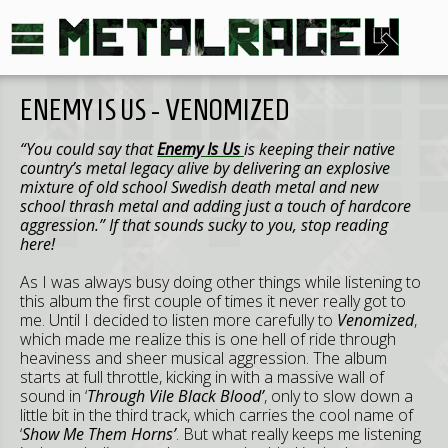
ENEMY IS US - VENOMIZED
“You could say that
Enemy Is Us
is keeping their native
country’s metal legacy alive by delivering an explosive
mixture of old school Swedish death metal and new
school thrash metal and adding just a touch of hardcore
aggression.” If that sounds sucky to you, stop reading
here!
As I was always busy doing other things while listening to
this album the first couple of times it never really got to
me. Until I decided to listen more carefully to
Venomized
,
which made me realize this is one hell of ride through
heaviness and sheer musical aggression. The album
starts at full throttle, kicking in with a massive wall of
sound in ‘
Through Vile Black Blood’
, only to slow down a
little bit in the third track, which carries the cool name of
‘
Show Me Them Horns’
. But what really keeps me listening