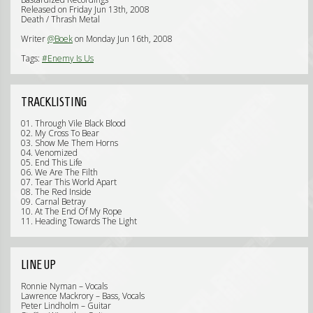
Released on Friday Jun 13th, 2008
Death / Thrash Metal
Writer
@Boek
on Monday Jun 16th, 2008
Tags:
#Enemy Is Us
TRACKLISTING
01. Through Vile Black Blood
02. My Cross To Bear
03. Show Me Them Horns
04. Venomized
05. End This Life
06. We Are The Filth
07. Tear This World Apart
08. The Red Inside
09. Carnal Betray
10. At The End Of My Rope
11. Heading Towards The Light
LINE UP
Ronnie Nyman – Vocals
Lawrence Mackrory – Bass, Vocals
Peter Lindholm – Guitar