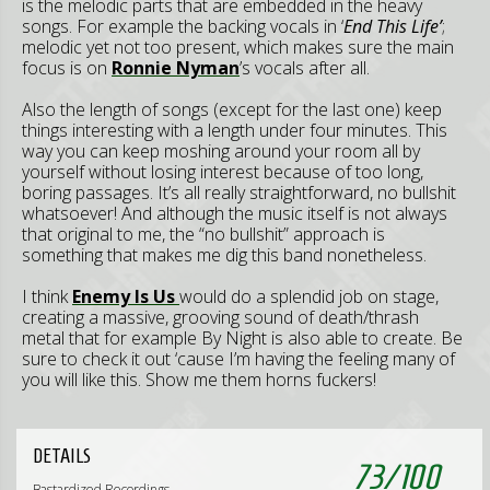
is the melodic parts that are embedded in the heavy
songs. For example the backing vocals in ‘
End This Life’
;
melodic yet not too present, which makes sure the main
focus is on
Ronnie Nyman
’s vocals after all.
Also the length of songs (except for the last one) keep
things interesting with a length under four minutes. This
way you can keep moshing around your room all by
yourself without losing interest because of too long,
boring passages. It’s all really straightforward, no bullshit
whatsoever! And although the music itself is not always
that original to me, the “no bullshit” approach is
something that makes me dig this band nonetheless.
I think
Enemy Is Us
would do a splendid job on stage,
creating a massive, grooving sound of death/thrash
metal that for example By Night is also able to create. Be
sure to check it out ‘cause I’m having the feeling many of
you will like this. Show me them horns fuckers!
DETAILS
73
/
100
Bastardized Recordings