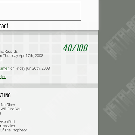
tact
40
/
100
ic Records
n Thursday Apr 17th, 2008
al
iamen
on Friday Jun 20th, 2008
rjen
STING
, No Glory
 Will Find You
e
ersonified
rtbreaker
 Of The Prophecy