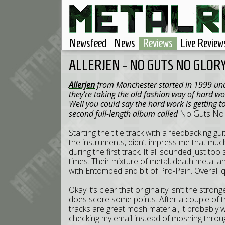
Newsfeed
News
Reviews
Live Review
ALLERJEN - NO GUTS NO GLOR
Allerjen
from Manchester started in 1999 und
they're taking the old fashion way of hard wo
Well you could say the hard work is getting t
second full-length album called
No Guts No 
Starting the title track with a feedbacking gu
the instruments, didn’t impress me that muc
during the first track. It all sounded just too
times. Their mixture of metal, death metal 
with Entombed and bit of Pro-Pain. Overall q
Okay it’s clear that originality isn’t the stron
does score some points. After a couple of t
tracks are great mosh material, it probably 
checking my email instead of moshing throug