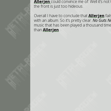
Allerjen
could convince me of. Well it’s no
the front is just too hideous.
Overall I have to conclude that
Allerjen
fai
with an album. So it’s pretty clear.
No Guts N
music that has been played a thousand times
than
Allerjen
.