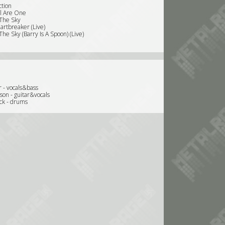
ction
ll Are One
 The Sky
artbreaker (Live)
 The Sky (Barry Is A Spoon) (Live)
 - vocals&bass
son - guitar&vocals
ck - drums