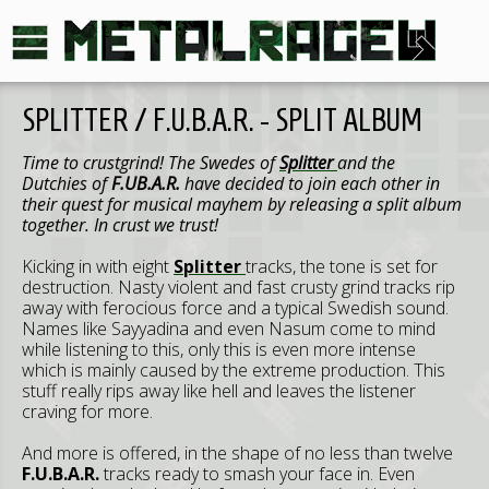
SPLITTER / F.U.B.A.R. - SPLIT ALBUM
Time to crustgrind! The Swedes of
Splitter
and the
Dutchies of
F.UB.A.R.
have decided to join each other in
their quest for musical mayhem by releasing a split album
together. In crust we trust!
Kicking in with eight
Splitter
tracks, the tone is set for
destruction. Nasty violent and fast crusty grind tracks rip
away with ferocious force and a typical Swedish sound.
Names like Sayyadina and even Nasum come to mind
while listening to this, only this is even more intense
which is mainly caused by the extreme production. This
stuff really rips away like hell and leaves the listener
craving for more.
And more is offered, in the shape of no less than twelve
F.U.B.A.R.
tracks ready to smash your face in. Even