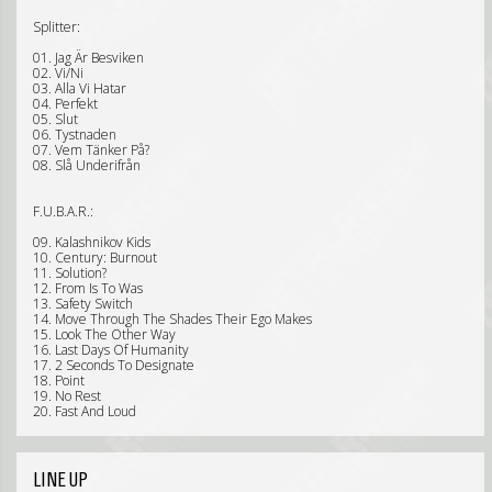
Splitter:
01. Jag Är Besviken
02. Vi/Ni
03. Alla Vi Hatar
04. Perfekt
05. Slut
06. Tystnaden
07. Vem Tänker På?
08. Slå Underifrån
F.U.B.A.R.:
09. Kalashnikov Kids
10. Century: Burnout
11. Solution?
12. From Is To Was
13. Safety Switch
14. Move Through The Shades Their Ego Makes
15. Look The Other Way
16. Last Days Of Humanity
17. 2 Seconds To Designate
18. Point
19. No Rest
20. Fast And Loud
LINE UP