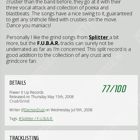
crustier than the band before, they go at it with their
three vocal attack and collection of poeka and
blastbeats. The songs have a nice swing to it, guaranteed
to get any shithole filled with crusties on the move.
Dance you maniacs!
Personally I like the grind songs from
Splitter
a bit
more, but the
F.U.B.A.R.
tracks can surely not be
underrated as far as I’m concerned. This split record is a
good addition to the collection of any crust and
grindcore fan.
DETAILS
77
/
100
Power It Up Records
Released on Thursday May 15th, 2008
Crust/Grind
Writer
@DemonDust
on Wednesday Jul 9th, 2008
Tags:
#Splitter / F.U.B.A.R.
TRACKLISTING