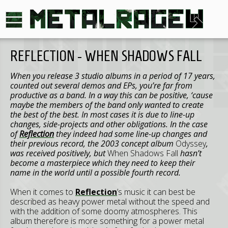
REFLECTION - WHEN SHADOWS FALL
When you release 3 studio albums in a period of 17 years,
counted out several demos and EPs, you’re far from
productive as a band. In a way this can be positive, ‘cause
maybe the members of the band only wanted to create
the best of the best. In most cases it is due to line-up
changes, side-projects and other obligations. In the case
of
Reflection
they indeed had some line-up changes and
their previous record, the 2003 concept album
Odyssey
,
was received positively, but
When Shadows Fall
hasn’t
become a masterpiece which they need to keep their
name in the world until a possible fourth record.
When it comes to
Reflection
’s music it can best be
described as heavy power metal without the speed and
with the addition of some doomy atmospheres. This
album therefore is more something for a power metal