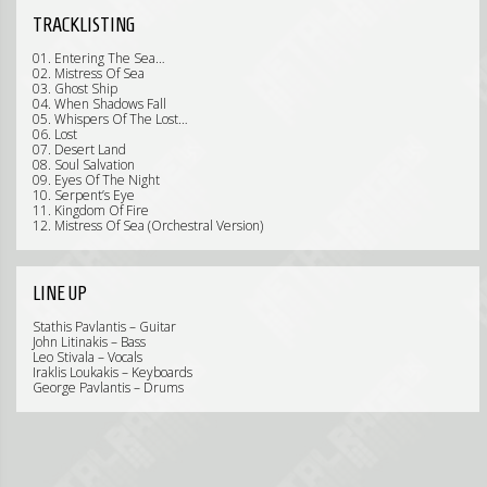
TRACKLISTING
01. Entering The Sea…
02. Mistress Of Sea
03. Ghost Ship
04. When Shadows Fall
05. Whispers Of The Lost…
06. Lost
07. Desert Land
08. Soul Salvation
09. Eyes Of The Night
10. Serpent’s Eye
11. Kingdom Of Fire
12. Mistress Of Sea (Orchestral Version)
LINE UP
Stathis Pavlantis – Guitar
John Litinakis – Bass
Leo Stivala – Vocals
Iraklis Loukakis – Keyboards
George Pavlantis – Drums