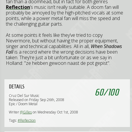
fan than a doomhead, but in fact for both genres
Reflection
’s music isn’t really suitable. A doom fan will
probably be annoyed by the high-pitched vocals at some
points, while a power metal fan will miss the speed and
the challenging guitar parts.
At some points it feels like they’ve tried to copy
Nevermore, but without having the proper equipment,
singer and technical capabilities. All in all,
When Shadows
Fall
is a record where the wrong decisions have been
taken. They’re just a bit unfortunate or as we say in
Holland: "ze hebben gewoon naast de pot gepist".
DETAILS
60
/
100
Cruz Del Sur Music
Released on Friday Sep 26th, 2008
Epic / Doom Metal
Writer
@Gilles
on Wednesday Oct 1st, 2008
Tags:
#Reflection