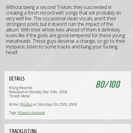
Without being a second Trivium, they succeeded in
creating a fresh record with songs that will probably do
very well live. The occasional clean vocals aren’t their
strongest point, but it doesn’t ruin the impact of the
album. With their whole lives ahead of them it definitely
looks like if the gods are good-tempered for these young
metalheads. These guys deserve a change, so go to their
myspace, listen to some tracks and bang your fucking
head!
DETAILS
80
/
100
Rising Records
Released on Monday Mar 24th, 2008
Thrash Metal
Writer
@Gilles
on Saturday Oct 25th, 2008
Tags:
#Sworn Amongst
TRACKLISTING