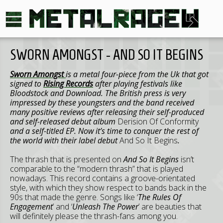
SWORN AMONGST - AND SO IT BEGINS
Sworn Amongst
is a metal four-piece from the Uk that got
signed to
Rising Records
after playing festivals like
Bloodstock and Download. The British press is very
impressed by these youngsters and the band received
many positive reviews after releasing their self-produced
and self-released debut album
Derision Of Conformity
and a self-titled EP. Now it’s time to conquer the rest of
the world with their label debut
And So It Begins
.
The thrash that is presented on
And So It Begins
isn’t
comparable to the “modern thrash” that is played
nowadays. This record contains a groove-orientated
style, with which they show respect to bands back in the
90s that made the genre. Songs like ‘
The Rules Of
Engagement
’ and ‘
Unleash The Power
’ are beauties that
will definitely please the thrash-fans among you.