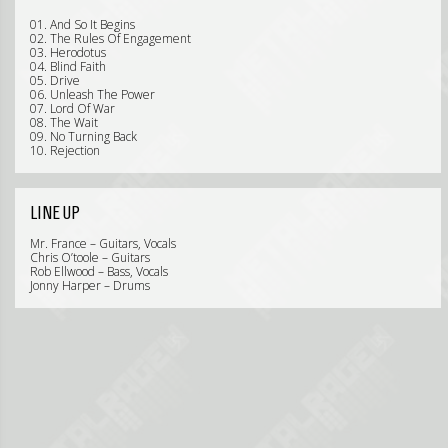
01. And So It Begins
02. The Rules Of Engagement
03. Herodotus
04. Blind Faith
05. Drive
06. Unleash The Power
07. Lord Of War
08. The Wait
09. No Turning Back
10. Rejection
LINE UP
Mr. France – Guitars, Vocals
Chris O’toole – Guitars
Rob Ellwood – Bass, Vocals
Jonny Harper – Drums