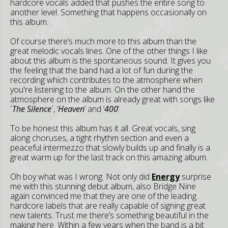
hardcore vocals added that pushes the entire song to
another level. Something that happens occasionally on
this album.
Of course there’s much more to this album than the
great melodic vocals lines. One of the other things I like
about this album is the spontaneous sound. It gives you
the feeling that the band had a lot of fun during the
recording which contributes to the atmosphere when
you're listening to the album. On the other hand the
atmosphere on the album is already great with songs like
´
The Silence
´, ‘
Heaven
’ and ‘
400
’.
To be honest this album has it all. Great vocals, sing
along choruses, a tight rhythm section and even a
peaceful intermezzo that slowly builds up and finally is a
great warm up for the last track on this amazing album.
Oh boy what was I wrong. Not only did
Energy
surprise
me with this stunning debut album, also Bridge Nine
again convinced me that they are one of the leading
hardcore labels that are really capable of signing great
new talents. Trust me there’s something beautiful in the
making here. Within a few years when the band is a bit