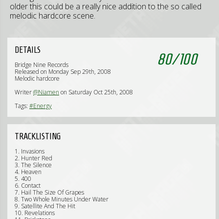
older this could be a really nice addition to the so called
melodic hardcore scene.
DETAILS
80
/
100
Bridge Nine Records
Released on Monday Sep 29th, 2008
Melodic hardcore
Writer
@Niamen
on Saturday Oct 25th, 2008
Tags:
#Energy
TRACKLISTING
1. Invasions
2. Hunter Red
3. The Silence
4. Heaven
5. 400
6. Contact
7. Hail The Size Of Grapes
8. Two Whole Minutes Under Water
9. Satellite And The Hit
10. Revelations