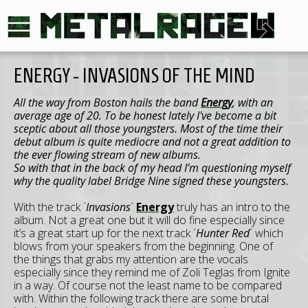
ENERGY - INVASIONS OF THE MIND
All the way from Boston hails the band
Energy
, with an
average age of 20. To be honest lately I've become a bit
sceptic about all those youngsters. Most of the time their
debut album is quite mediocre and not a great addition to
the ever flowing stream of new albums.
So with that in the back of my head I’m questioning myself
why the quality label Bridge Nine signed these youngsters.
With the track ´
Invasions
´
Energy
truly has an intro to the
album. Not a great one but it will do fine especially since
it’s a great start up for the next track ´
Hunter Red
´ which
blows from your speakers from the beginning. One of
the things that grabs my attention are the vocals
especially since they remind me of Zoli Teglas from Ignite
in a way. Of course not the least name to be compared
with. Within the following track there are some brutal