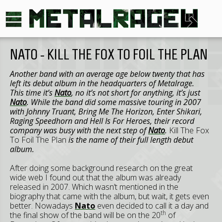
NATO - KILL THE FOX TO FOIL THE PLAN
Another band with an average age below twenty that has
left its debut album in the headquarters of Metalrage.
This time it’s
Nato
, no it’s not short for anything, it’s just
Nato
. While the band did some massive touring in 2007
with Johnny Truant, Bring Me The Horizon, Enter Shikari,
Raging Speedhorn and Hell Is For Heroes, their record
company was busy with the next step of
Nato
.
Kill The Fox
To Foil The Plan
is the name of their full length debut
album.
After doing some background research on the great
wide web I found out that the album was already
released in 2007. Which wasn’t mentioned in the
biography that came with the album, but wait, it gets even
better. Nowadays
Nato
even decided to call it a day and
th
the final show of the band will be on the 20
of