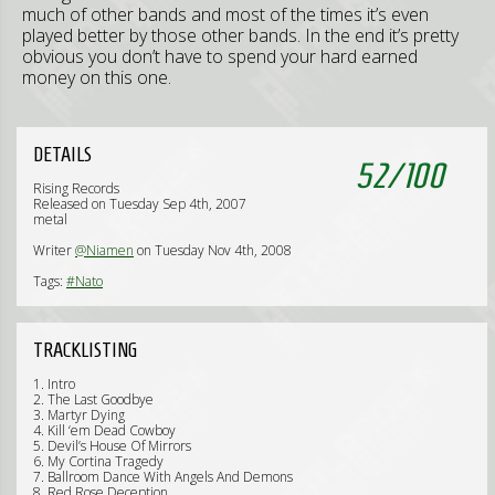
much of other bands and most of the times it’s even
played better by those other bands. In the end it’s pretty
obvious you don’t have to spend your hard earned
money on this one.
DETAILS
52
/
100
Rising Records
Released on Tuesday Sep 4th, 2007
metal
Writer
@Niamen
on Tuesday Nov 4th, 2008
Tags:
#Nato
TRACKLISTING
1. Intro
2. The Last Goodbye
3. Martyr Dying
4. Kill ‘em Dead Cowboy
5. Devil’s House Of Mirrors
6. My Cortina Tragedy
7. Ballroom Dance With Angels And Demons
8. Red Rose Deception