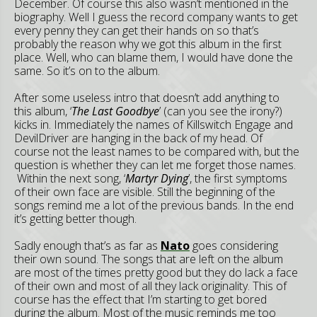
December. Of course this also wasn’t mentioned in the
biography. Well I guess the record company wants to get
every penny they can get their hands on so that’s
probably the reason why we got this album in the first
place. Well, who can blame them, I would have done the
same. So it’s on to the album.
After some useless intro that doesn’t add anything to
this album, ‘
The Last Goodbye
’ (can you see the irony?)
kicks in. Immediately the names of Killswitch Engage and
DevilDriver are hanging in the back of my head. Of
course not the least names to be compared with, but the
question is whether they can let me forget those names.
Within the next song, ‘
Martyr Dying
’, the first symptoms
of their own face are visible. Still the beginning of the
songs remind me a lot of the previous bands. In the end
it’s getting better though.
Sadly enough that’s as far as
Nato
goes considering
their own sound. The songs that are left on the album
are most of the times pretty good but they do lack a face
of their own and most of all they lack originality. This of
course has the effect that I’m starting to get bored
during the album. Most of the music reminds me too