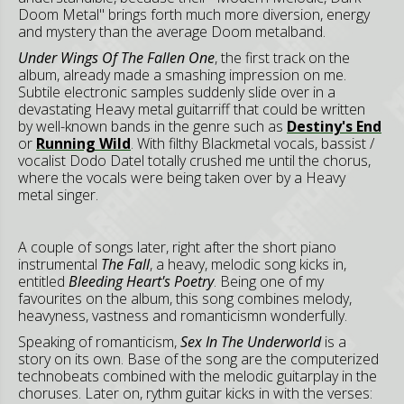
Doom Metal" brings forth much more diversion, energy
and mystery than the average Doom metalband.
Under Wings Of The Fallen One
, the first track on the
album, already made a smashing impression on me.
Subtile electronic samples suddenly slide over in a
devastating Heavy metal guitarriff that could be written
by well-known bands in the genre such as
Destiny's End
or
Running Wild
. With filthy Blackmetal vocals, bassist /
vocalist Dodo Datel totally crushed me until the chorus,
where the vocals were being taken over by a Heavy
metal singer.
A couple of songs later, right after the short piano
instrumental
The Fall
, a heavy, melodic song kicks in,
entitled
Bleeding Heart's Poetry
. Being one of my
favourites on the album, this song combines melody,
heavyness, vastness and romanticismn wonderfully.
Speaking of romanticism,
Sex In The Underworld
is a
story on its own. Base of the song are the computerized
technobeats combined with the melodic guitarplay in the
choruses. Later on, rythm guitar kicks in with the verses: