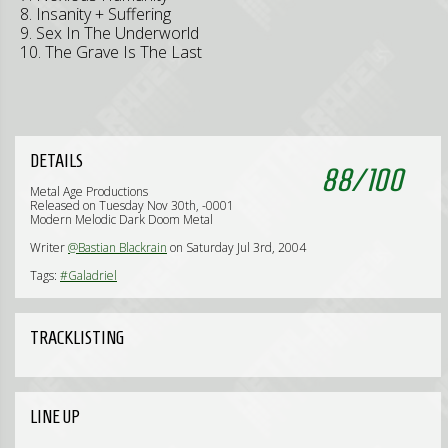
8. Insanity + Suffering
9. Sex In The Underworld
10. The Grave Is The Last
DETAILS
88
/
100
Metal Age Productions
Released on Tuesday Nov 30th, -0001
Modern Melodic Dark Doom Metal
Writer
@Bastian Blackrain
on Saturday Jul 3rd, 2004
Tags:
#Galadriel
TRACKLISTING
LINE UP