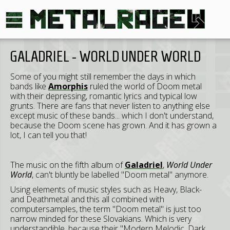
GALADRIEL - WORLD UNDER WORLD
Some of you might still remember the days in which
bands like
Amorphis
ruled the world of Doom metal
with their depressing, romantic lyrics and typical low
grunts. There are fans that never listen to anything else
except music of these bands... which I don't understand,
because the Doom scene has grown. And it has grown a
lot, I can tell you that!
The music on the fifth album of
Galadriel
,
World Under
World
, can't bluntly be labelled "Doom metal" anymore.
Using elements of music styles such as Heavy, Black-
and Deathmetal and this all combined with
computersamples, the term "Doom metal" is just too
narrow minded for these Slovakians. Which is very
understandible, because their "Modern Melodic, Dark