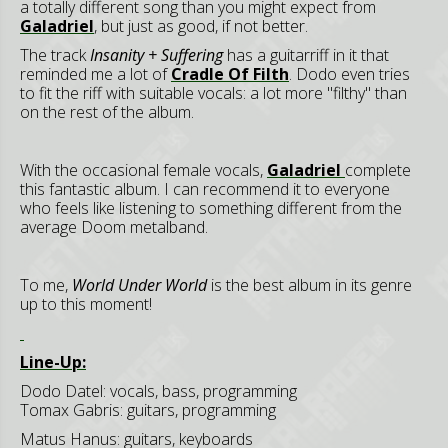
a totally different song than you might expect from
Galadriel
, but just as good, if not better.
The track
Insanity + Suffering
has a guitarriff in it that
reminded me a lot of
Cradle Of Filth
. Dodo even tries
to fit the riff with suitable vocals: a lot more "filthy" than
on the rest of the album.
With the occasional female vocals,
Galadriel
complete
this fantastic album. I can recommend it to everyone
who feels like listening to something different from the
average Doom metalband.
To me,
World Under World
is the best album in its genre
up to this moment!
Line-Up:
Dodo Datel: vocals, bass, programming
Tomax Gabris: guitars, programming
Matus Hanus: guitars, keyboards