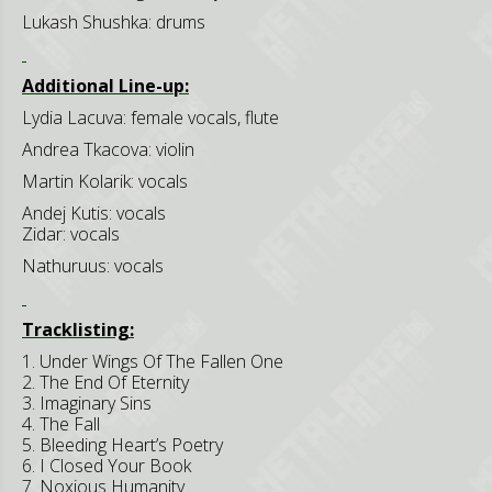
Lukash Shushka: drums
Additional Line-up:
Lydia Lacuva: female vocals, flute
Andrea Tkacova: violin
Martin Kolarik: vocals
Andej Kutis: vocals
Zidar: vocals
Nathuruus: vocals
Tracklisting:
1. Under Wings Of The Fallen One
2. The End Of Eternity
3. Imaginary Sins
4. The Fall
5. Bleeding Heart’s Poetry
6. I Closed Your Book
7. Noxious Humanity