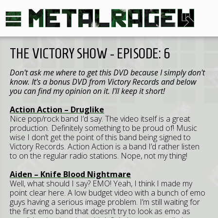
THE VICTORY SHOW - EPISODE: 6
Don't ask me where to get this DVD because I simply don't
know. It's a bonus DVD from Victory Records and below
you can find my opinion on it. I'll keep it short!
Action Action – Druglike
Nice pop/rock band I’d say. The video itself is a great
production. Definitely something to be proud of! Music
wise I don’t get the point of this band being signed to
Victory Records. Action Action is a band I’d rather listen
to on the regular radio stations. Nope, not my thing!
Aiden – Knife Blood Nightmare
Well, what should I say? EMO! Yeah, I think I made my
point clear here. A low budget video with a bunch of emo
guys having a serious image problem. I’m still waiting for
the first emo band that doesn’t try to look as emo as