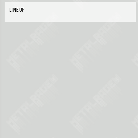
LINE UP