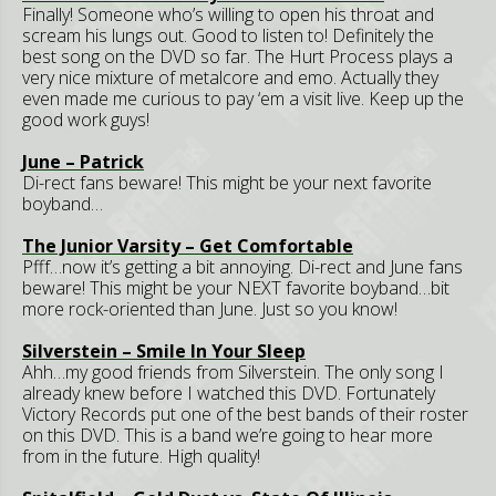
Finally! Someone who’s willing to open his throat and
scream his lungs out. Good to listen to! Definitely the
best song on the DVD so far. The Hurt Process plays a
very nice mixture of metalcore and emo. Actually they
even made me curious to pay ‘em a visit live. Keep up the
good work guys!
June – Patrick
Di-rect fans beware! This might be your next favorite
boyband…
The Junior Varsity – Get Comfortable
Pfff…now it’s getting a bit annoying. Di-rect and June fans
beware! This might be your NEXT favorite boyband…bit
more rock-oriented than June. Just so you know!
Silverstein – Smile In Your Sleep
Ahh…my good friends from Silverstein. The only song I
already knew before I watched this DVD. Fortunately
Victory Records put one of the best bands of their roster
on this DVD. This is a band we’re going to hear more
from in the future. High quality!