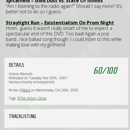
Spitalfield – Gold Dust vs. State Of Illinois
“Am I listening to the radio again?” Should I say more? It’s
better not to do so I guess.
Straylight Run – Existentialism On Prom Night
Hmm…guess it wasn’t really smart of me to expect a
spectacular end of this DVD. Too bad! Again a pop
band…nice ballad song though. I could listen to this while
making love with my girlfriend.
DETAILS
60
/
100
Victory Records
Released on Tuesday Nov 30th, -0001
Various (mainly emo/poprock)
Writer
@Boek
on Wednesday Oct 26th, 2005
Tags:
#The Victory Show
TRACKLISTING