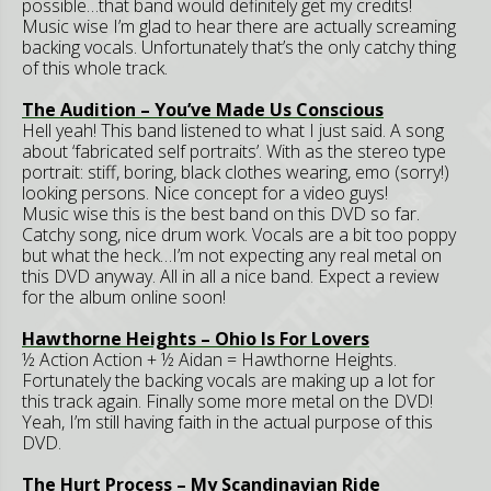
possible…that band would definitely get my credits!
Music wise I’m glad to hear there are actually screaming
backing vocals. Unfortunately that’s the only catchy thing
of this whole track.
The Audition – You’ve Made Us Conscious
Hell yeah! This band listened to what I just said. A song
about ‘fabricated self portraits’. With as the stereo type
portrait: stiff, boring, black clothes wearing, emo (sorry!)
looking persons. Nice concept for a video guys!
Music wise this is the best band on this DVD so far.
Catchy song, nice drum work. Vocals are a bit too poppy
but what the heck…I’m not expecting any real metal on
this DVD anyway. All in all a nice band. Expect a review
for the album online soon!
Hawthorne
Heights – Ohio Is For Lovers
½ Action Action + ½ Aidan = Hawthorne Heights.
Fortunately the backing vocals are making up a lot for
this track again. Finally some more metal on the DVD!
Yeah, I’m still having faith in the actual purpose of this
DVD.
The Hurt Process – My Scandinavian Ride