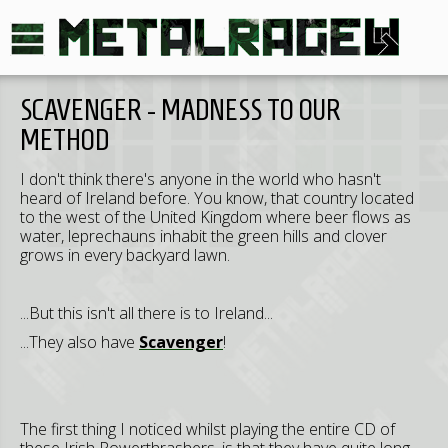
SCAVENGER - MADNESS TO OUR
METHOD
I don't think there's anyone in the world who hasn't
heard of Ireland before. You know, that country located
to the west of the United Kingdom where beer flows as
water, leprechauns inhabit the green hills and clover
grows in every backyard lawn.
...But this isn't all there is to Ireland...
...They also have
Scavenger
!
The first thing I noticed whilst playing the entire CD of