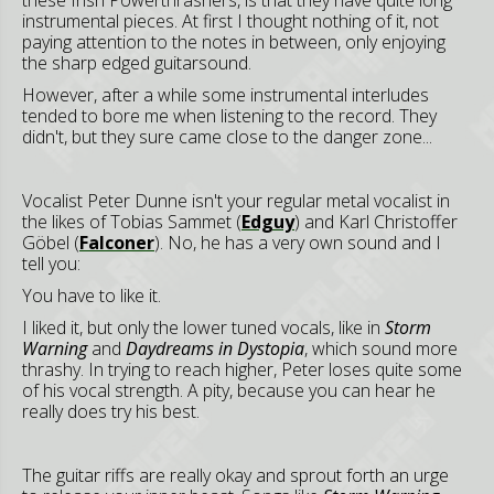
these Irish Powerthrashers, is that they have quite long
instrumental pieces. At first I thought nothing of it, not
paying attention to the notes in between, only enjoying
the sharp edged guitarsound.
However, after a while some instrumental interludes
tended to bore me when listening to the record. They
didn't, but they sure came close to the danger zone...
Vocalist Peter Dunne isn't your regular metal vocalist in
the likes of Tobias Sammet (
Edguy
) and Karl Christoffer
Göbel (
Falconer
). No, he has a very own sound and I
tell you:
You have to like it.
I liked it, but only the lower tuned vocals, like in
Storm
Warning
and
Daydreams in Dystopia
, which sound more
thrashy. In trying to reach higher, Peter loses quite some
of his vocal strength. A pity, because you can hear he
really does try his best.
The guitar riffs are really okay and sprout forth an urge