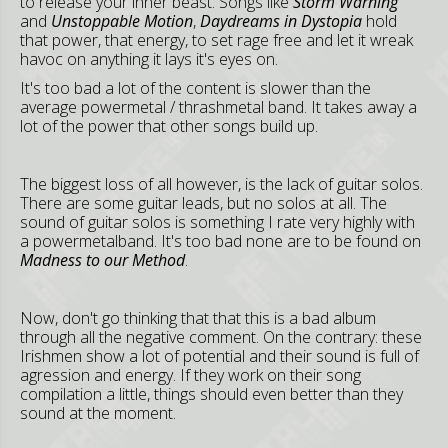
to release your inner beast. Songs like
Storm Warning
and
Unstoppable Motion
,
Daydreams in Dystopia
hold
that power, that energy, to set rage free and let it wreak
havoc on anything it lays it's eyes on.
It's too bad a lot of the content is slower than the
average powermetal / thrashmetal band. It takes away a
lot of the power that other songs build up.
The biggest loss of all however, is the lack of guitar solos.
There are some guitar leads, but no solos at all. The
sound of guitar solos is something I rate very highly with
a powermetalband. It's too bad none are to be found on
Madness to our Method
.
Now, don't go thinking that that this is a bad album
through all the negative comment. On the contrary: these
Irishmen show a lot of potential and their sound is full of
agression and energy. If they work on their song
compilation a little, things should even better than they
sound at the moment.