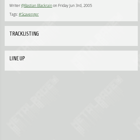
Writer
@Bastian Blackrain
on Friday Jun 3rd, 2005
Tags:
#Scavenger
TRACKLISTING
LINE UP