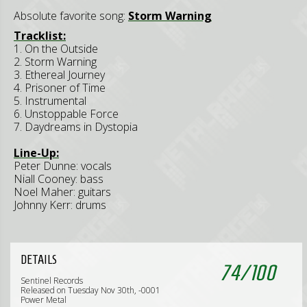
Absolute favorite song:
Storm Warning
Tracklist:
1. On the Outside
2. Storm Warning
3. Ethereal Journey
4. Prisoner of Time
5. Instrumental
6. Unstoppable Force
7. Daydreams in Dystopia
Line-Up:
Peter Dunne: vocals
Niall Cooney: bass
Noel Maher: guitars
Johnny Kerr: drums
DETAILS
74
/
100
Sentinel Records
Released on Tuesday Nov 30th, -0001
Power Metal