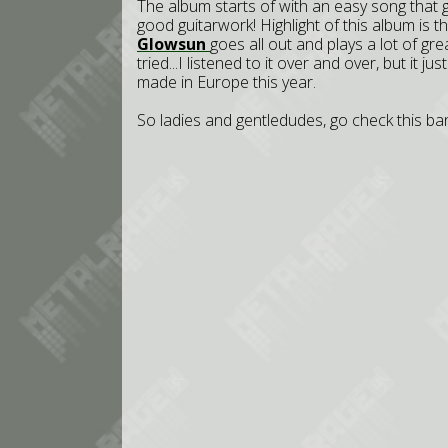
The album starts of with an easy song that 
good guitarwork! Highlight of this album is 
Glowsun
goes all out and plays a lot of gre
tried...I listened to it over and over, but it 
made in Europe this year.
So ladies and gentledudes, go check this band 