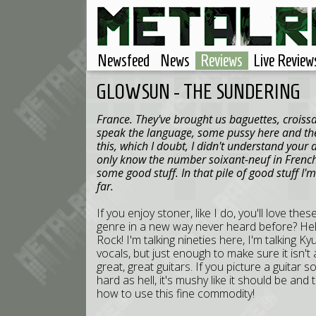
Newsfeed
News
Reviews
Live Review
GLOWSUN - THE SUNDERING
France. They've brought us baguettes, croissa
speak the language, some pussy here and the
this, which I doubt, I didn't understand your
only know the number soixant-neuf in French,
some good stuff. In that pile of good stuff I'
far.
If you enjoy stoner, like I do, you'll love the
genre in a new way never heard before? Hell
Rock! I'm talking nineties here, I'm talking 
vocals, but just enough to make sure it isn
great, great guitars. If you picture a guitar s
hard as hell, it's mushy like it should be a
how to use this fine commodity!