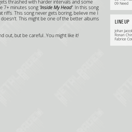
gets thrashed with harder intervals and some
09 Need
the 7+ minutes song
'Inside My Head'
. In this song
at riffs. This song never gets boring, believe me I
just doesn't. This might be one of the better albums
LINE UP
Johan Jacco
out, but be careful...You might like it!
Ronan Chir
Fabrice Co