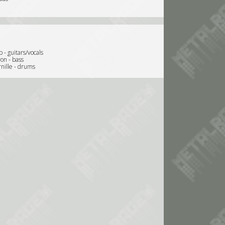
b - guitars/vocals
on - bass
rnille - drums