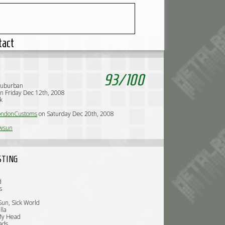
tact
93
/
100
Suburban
n Friday Dec 12th, 2008
k
ndonCustoms
on Saturday Dec 20th, 2008
wsun
STING
d
s
un, Sick World
lla
My Head
ads