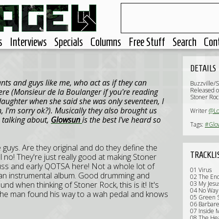
s
Interviews
Specials
Columns
Free Stuff
Search
Con
DETAILS
nts and guys like me, who act as if they can
Buzzville/
Released o
re (Monsieur de la Boulanger if you're reading
Stoner Roc
 daughter when she said she was only seventeen, I
 I'm sorry ok?). Musically they also brought us
Writer
@Lo
m talking about,
Glowsun
is the best I've heard so
Tags:
#Glo
se guys. Are they original and do they define the
TRACKLI
 no! They're just really good at making Stoner
Kyuss and early QOTSA here! Not a whole lot of
01 Virus
't an instrumental album. Good drumming and
02 The En
ound when thinking of Stoner Rock, this is it! It's
03 My Jesu
04 No Way
nd the man found his way to a wah pedal and knows
05 Green S
06 Barbare
07 Inside 
08 The He