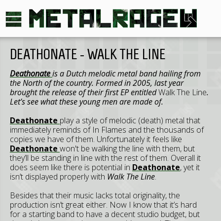
DEATHONATE - WALK THE LINE
Deathonate
is a Dutch melodic metal band hailing from
the North of the country. Formed in 2005, last year
brought the release of their first EP entitled
Walk The Line
.
Let’s see what these young men are made of.
Deathonate
play a style of melodic (death) metal that
immediately reminds of In Flames and the thousands of
copies we have of them. Unfortunately it feels like
Deathonate
won't be walking the line with them, but
they’ll be standing in line with the rest of them. Overall it
does seem like there is potential in
Deathonate
, yet it
isn’t displayed properly with
Walk The Line
.
Besides that their music lacks total originality, the
production isn’t great either. Now I know that it’s hard
for a starting band to have a decent studio budget, but