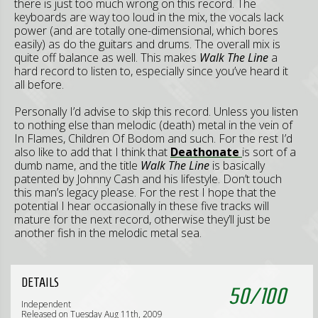
there is just too much wrong on this record. The
keyboards are way too loud in the mix, the vocals lack
power (and are totally one-dimensional, which bores
easily) as do the guitars and drums. The overall mix is
quite off balance as well. This makes
Walk The Line
a
hard record to listen to, especially since you’ve heard it
all before.
Personally I’d advise to skip this record. Unless you listen
to nothing else than melodic (death) metal in the vein of
In Flames, Children Of Bodom and such. For the rest I’d
also like to add that I think that
Deathonate
is sort of a
dumb name, and the title
Walk The Line
is basically
patented by Johnny Cash and his lifestyle. Don’t touch
this man’s legacy please. For the rest I hope that the
potential I hear occasionally in these five tracks will
mature for the next record, otherwise they’ll just be
another fish in the melodic metal sea.
DETAILS
50
/
100
Independent
Released on Tuesday Aug 11th, 2009