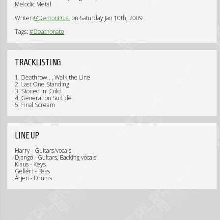
Melodic Metal
Writer
@DemonDust
on Saturday Jan 10th, 2009
Tags:
#Deathonate
TRACKLISTING
1. Deathrow.. . Walk the Line
2. Last One Standing
3. Stoned 'n' Cold
4. Generation Suicide
5. Final Scream
LINE UP
Harry - Guitars/vocals
Django - Guitars, Backing vocals
Klaus - Keys
Gellért - Bass
Arjen - Drums