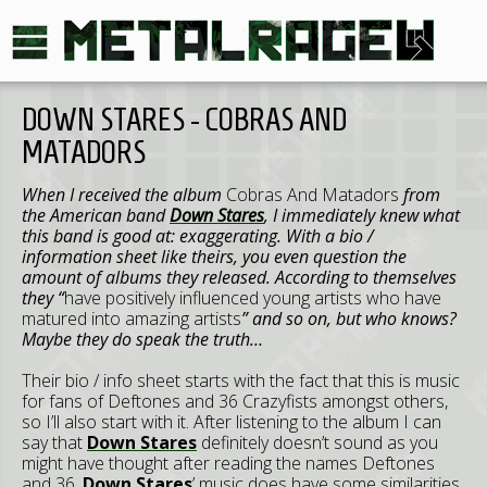
DOWN STARES - COBRAS AND
MATADORS
When I received the album
Cobras And Matadors
from
the American band
Down Stares
, I immediately knew what
this band is good at: exaggerating. With a bio /
information sheet like theirs, you even question the
amount of albums they released. According to themselves
they “
have positively influenced young artists who have
matured into amazing artists
” and so on, but who knows?
Maybe they do speak the truth…
Their bio / info sheet starts with the fact that this is music
for fans of Deftones and 36 Crazyfists amongst others,
so I’ll also start with it. After listening to the album I can
say that
Down Stares
definitely doesn’t sound as you
might have thought after reading the names Deftones
and 36.
Down Stares
’ music does have some similarities