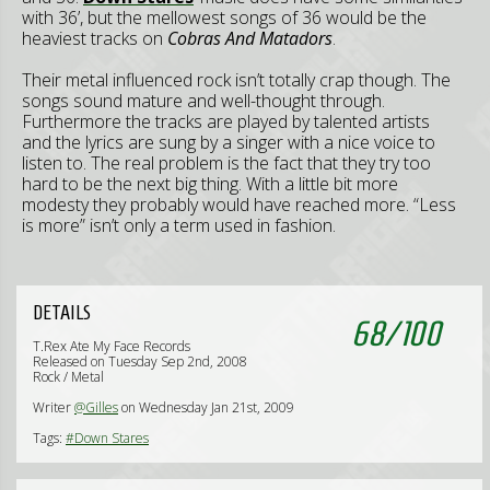
with 36’, but the mellowest songs of 36 would be the
heaviest tracks on
Cobras And Matadors
.
Their metal influenced rock isn’t totally crap though. The
songs sound mature and well-thought through.
Furthermore the tracks are played by talented artists
and the lyrics are sung by a singer with a nice voice to
listen to. The real problem is the fact that they try too
hard to be the next big thing. With a little bit more
modesty they probably would have reached more. “Less
is more” isn’t only a term used in fashion.
DETAILS
68
/
100
T.Rex Ate My Face Records
Released on Tuesday Sep 2nd, 2008
Rock / Metal
Writer
@Gilles
on Wednesday Jan 21st, 2009
Tags:
#Down Stares