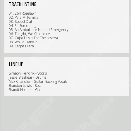
TRACKLISTING
01. 264 Roselawn
02. Para Mi Familia
03. Speed Dial
04. Ft. Something
05. An Ambulance Named Emergency
06. Tonight, We Celebrate
07. Cujo (This Is For The Losers)
08. Would I Miss It
09. Carpe Diem
LINE UP
Simeon Hendrix - Vocals
Jessie Brashear - Drums
Max Chandler - Guitar, Backing Vocals
Brandon Lewis - Bass
Brandt Holmes - Guitar