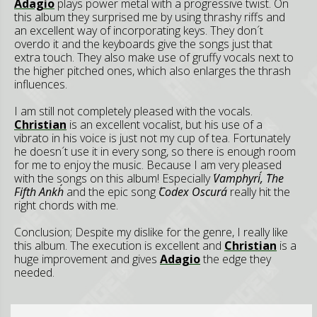
Adagio
plays power metal with a progressive twist. On
this album they surprised me by using thrashy riffs and
an excellent way of incorporating keys. They don´t
overdo it and the keyboards give the songs just that
extra touch. They also make use of gruffy vocals next to
the higher pitched ones, which also enlarges the thrash
influences.
I am still not completely pleased with the vocals.
Christian
is an excellent vocalist, but his use of a
vibrato in his voice is just not my cup of tea. Fortunately
he doesn´t use it in every song, so there is enough room
for me to enjoy the music. Because I am very pleased
with the songs on this album! Especially
´Vamphyri´, ´The
Fifth Ankh´
and the epic song
´Codex Oscura´
really hit the
right chords with me.
Conclusion;
Despite my dislike for the genre, I really like
this album. The execution is excellent and
Christian
is a
huge improvement and gives
Adagio
the edge they
needed.