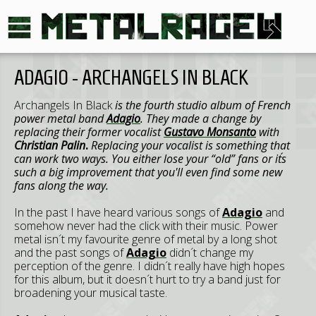
ADAGIO - ARCHANGELS IN BLACK
Archangels In Black
is the fourth studio album of French
power metal band
Adagio
. They made a change by
replacing their former vocalist
Gustavo Monsanto
with
Christian Palin
.
Replacing your vocalist is something that
can work two ways. You either lose your “old” fans or it´s
such a big improvement that you'll even find some new
fans along the way.
In the past I have heard various songs of
Adagio
and
somehow never had the click with their music. Power
metal isn´t my favourite genre of metal by a long shot
and the past songs of
Adagio
didn´t change my
perception of the genre. I didn´t really have high hopes
for this album, but it doesn´t hurt to try a band just for
broadening your musical taste.