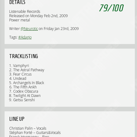
DETAILS
79
/
100
Listenable Records
Released on Monday Feb 2nd, 2009
Power metal
Writer
@Neurotic
on Friday Jan 23rd, 2009
Tags:
#Adagio
TRACKLISTING
1. Vamphyri
2. The Astral Pathway
3. Fear Circus
4. Undead
5. Archangels In Black
6. The Fifth Ankh
7. Codex Obscura
8. Twilight At Dawn
9. Getsu Senshi
LINE UP
Christian Palin – Vocals
Stéphan Forté – Guitars&Vocals
Franck Hermanny – Bass