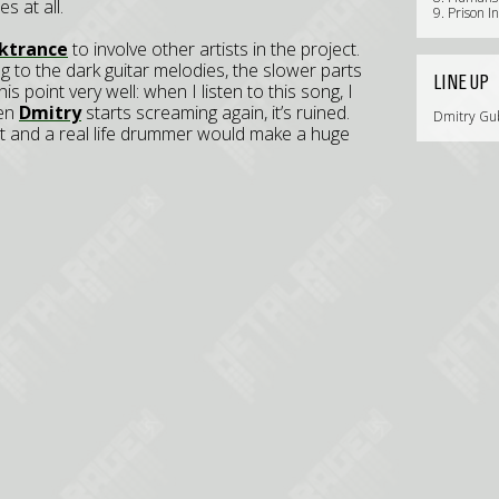
s at all.
9. Prison I
ktrance
to involve other artists in the project.
ing to the dark guitar melodies, the slower parts
LINE UP
s point very well: when I listen to this song, I
hen
Dmitry
starts screaming again, it’s ruined.
Dmitry Gubs
st and a real life drummer would make a huge