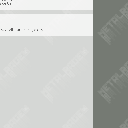
nside Us
ky - All instruments, vocals