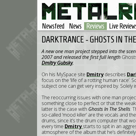
Newsfeed
News
Reviews
Live Review
DARKTRANCE - GHOSTS IN THE
A new one man project stepped into the sce
2007 and released the first full length
Ghosts
Dmitry Gubsky
.
On his MySpace site
Dmitry
describes
Dar
focus on the ‘life of a rotting human race’. 
subject one can get very inspired by. Solely 
The reoccurring issues with one man project
something close to perfect or that the weakn
latter is the case with
Ghosts In The Shells
. 
so-called ‘mood killer’ are the vocals and t
drums, since it’s the drum computer that wo
every time
Dmitry
starts to spit in an aggr
atmosphere of the album that he’s definitely 