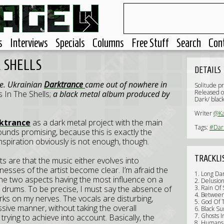
s
Interviews
Specials
Columns
Free Stuff
Search
Con
 SHELLS
DETAILS
ne. Ukrainian
Darktrance
came out of nowhere in
Solitude p
Released o
 In The Shells;
a black metal album produced by
Dark/ blac
Writer
@Ka
ktrance
as a dark metal project with the main
Tags:
#Dar
Sounds promising, because this is exactly the
inspiration obviously is not enough, though.
TRACKLI
s are that the music either evolves into
esses of the artist become clear. I’m afraid the
1. Long Da
The two aspects having the most influence on a
2. Delusio
he drums. To be precise, I must say the absence of
3. Rain Of
4. Betwee
rks on my nerves. The vocals are disturbing,
5. God Of 
essive manner, without taking the overall
6. Black Su
7. Ghosts I
trying to achieve into account. Basically, the
8. Humans'