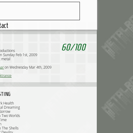
tact
60
/
100
roductions
n Sunday Feb 1st, 2009
k metal
ar
on Wednesday Mar 4th, 2009
ktrance
STING
rk Health
nal Dreaming
 Sorrow
n Two Worlds
Time
n
n The Shells
 Devilry