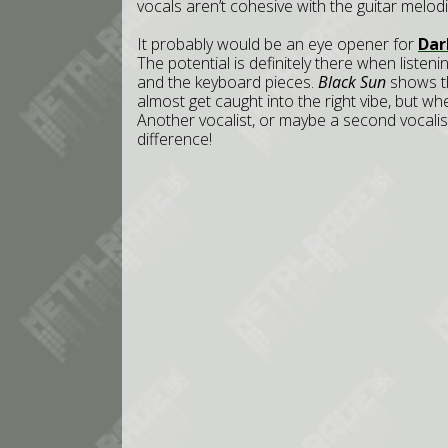
vocals aren’t cohesive with the guitar melodie
It probably would be an eye opener for
Dar
The potential is definitely there when listen
and the keyboard pieces.
Black Sun
shows thi
almost get caught into the right vibe, but w
Another vocalist, or maybe a second vocali
difference!