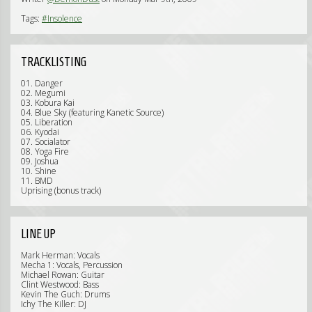
Tags:
#Insolence
TRACKLISTING
01. Danger
02. Megumi
03. Kobura Kai
04. Blue Sky (featuring Kanetic Source)
05. Liberation
06. Kyodai
07. Socialator
08. Yoga Fire
09. Joshua
10. Shine
11. BMD
Uprising (bonus track)
LINE UP
Mark Herman: Vocals
Mecha 1: Vocals, Percussion
Michael Rowan: Guitar
Clint Westwood: Bass
Kevin The Guch: Drums
Ichy The Killer: DJ