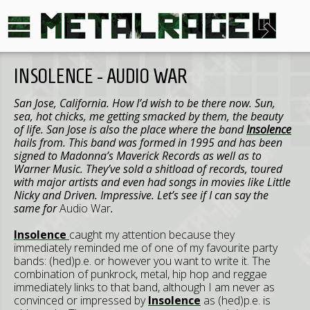
INSOLENCE - AUDIO WAR
San Jose, California. How I’d wish to be there now. Sun,
sea, hot chicks, me getting smacked by them, the beauty
of life. San Jose is also the place where the band
Insolence
hails from. This band was formed in 1995 and has been
signed to Madonna’s Maverick Records as well as to
Warner Music. They’ve sold a shitload of records, toured
with major artists and even had songs in movies like Little
Nicky and Driven. Impressive. Let’s see if I can say the
same for
Audio War
.
Insolence
caught my attention because they
immediately reminded me of one of my favourite party
bands: (hed)p.e. or however you want to write it. The
combination of punkrock, metal, hip hop and reggae
immediately links to that band, although I am never as
convinced or impressed by
Insolence
as (hed)p.e. is