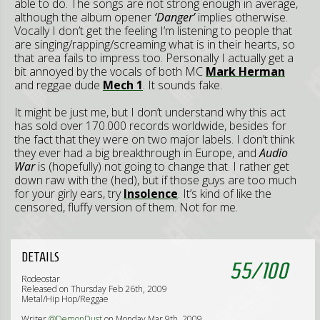
able to do. The songs are not strong enough in average,
although the album opener
‘Danger’
implies otherwise.
Vocally I don’t get the feeling I’m listening to people that
are singing/rapping/screaming what is in their hearts, so
that area fails to impress too. Personally I actually get a
bit annoyed by the vocals of both MC
Mark Herman
and reggae dude
Mech 1
. It sounds fake.
It might be just me, but I don’t understand why this act
has sold over 170.000 records worldwide, besides for
the fact that they were on two major labels. I don’t think
they ever had a big breakthrough in Europe, and
Audio
War
is (hopefully) not going to change that. I rather get
down raw with the (hed), but if those guys are too much
for your girly ears, try
Insolence
. It’s kind of like the
censored, fluffy version of them. Not for me.
DETAILS
55
/
100
Rodeostar
Released on Thursday Feb 26th, 2009
Metal/Hip Hop/Reggae
Writer
@DemonDust
on Monday Mar 9th, 2009