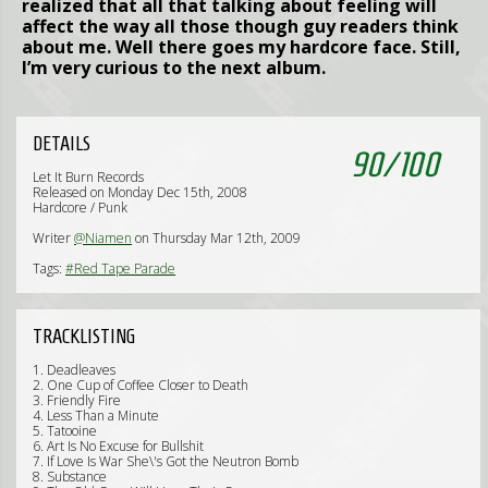
realized that all that talking about feeling will
affect the way all those though guy readers think
about me. Well there goes my hardcore face. Still,
I’m very curious to the next album.
DETAILS
90
/
100
Let It Burn Records
Released on Monday Dec 15th, 2008
Hardcore / Punk
Writer
@Niamen
on Thursday Mar 12th, 2009
Tags:
#Red Tape Parade
TRACKLISTING
1. Deadleaves
2. One Cup of Coffee Closer to Death
3. Friendly Fire
4. Less Than a Minute
5. Tatooine
6. Art Is No Excuse for Bullshit
7. If Love Is War She\'s Got the Neutron Bomb
8. Substance