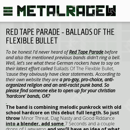
RED TAPE PARADE - BALLADS OF THE
FLEXIBLE BULLET
To be honest I’d never heard of
Red Tape Parade
before
and also the mentioned previous bands didn’t ring a bell.
Well, let’s see what these German rockers have to say on
their latest effort called
Ballads Of The Flexible Bullet,
'cause they obviously have clear statements. According to
their own website they are
a pro-gay, pro-choice, anti-
organized religion and an anti-racist punk band. So
please find someone else to open up for your christian
'hardcore' bands, OK?
The band is combining melodic punkrock with old
school hardcore on this debut full length. So just
throw
Minor Threat, Dag Nasty
and
Good Riddance
into a blender, add some
7 Seconds
and a couple
drops of
Lagwagon
and you’ll have an idea of what