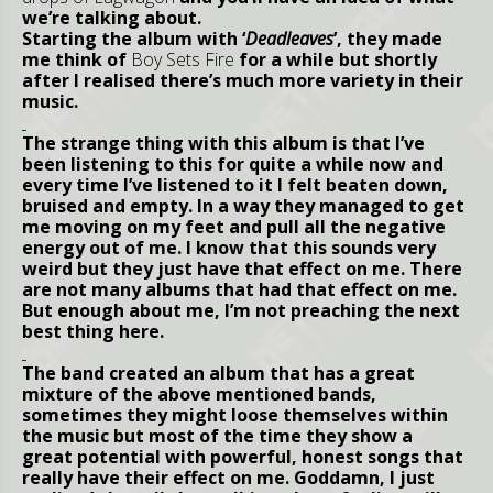
we’re talking about.
Starting the album with ‘
Deadleaves
’, they made
me think of
Boy Sets Fire
for a while but shortly
after I realised there’s much more variety in their
music.
The strange thing with this album is that I’ve
been listening to this for quite a while now and
every time I’ve listened to it I felt beaten down,
bruised and empty. In a way they managed to get
me moving on my feet and pull all the negative
energy out of me. I know that this sounds very
weird but they just have that effect on me. There
are not many albums that had that effect on me.
But enough about me, I’m not preaching the next
best thing here.
The band created an album that has a great
mixture of the above mentioned bands,
sometimes they might loose themselves within
the music but most of the time they show a
great potential with powerful, honest songs that
really have their effect on me. Goddamn, I just