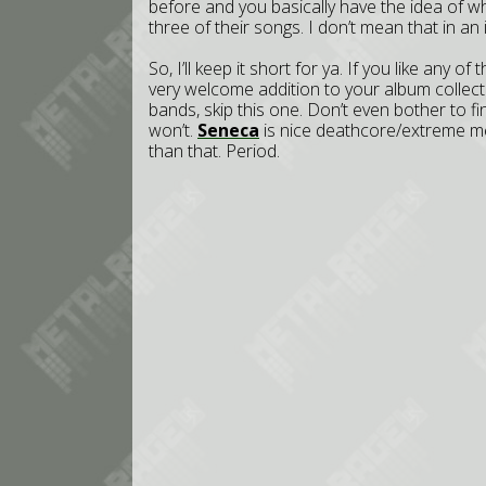
before and you basically have the idea of wh
three of their songs. I don’t mean that in an in
So, I’ll keep it short for ya. If you like any
very welcome addition to your album collecti
bands, skip this one. Don’t even bother to 
won’t.
Seneca
is nice deathcore/extreme me
than that. Period.