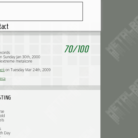
tact
70
/
100
ecords
n Sunday Jan 30th, 2000
/extreme metalcore
oek
on Tuesday Mar 24th, 2009
eca
STING
rse
old
els
s
th Day
r