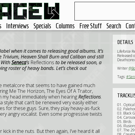
s
Interviews
Specials
Columns
Free Stuff
Search
Con
DETAILS
 label when it comes to releasing good albums. It’s
Lifeforce R
Released o
e Trivium, Heaven Shall Burn and Caliban and still
Deathcore
. With
Seneca
’s
Reflections
to be released soon, a
ng roster of heavy bands. Let’s check out
Writer
@B
Tags:
#Sen
me metalcore that seems to have gained much
Bring Me The Horizon, The Eyes Of A Traitor,
TRACKLI
in my head immediately when hearing
Reflections
.
a style that can’t be renewed very easily either.
01. Optical
es for these guys. Sure, they play heavy-as-fuck
02. Paleho
ery angry vocalist. Even some progressive twists
03. Black G
04. Carous
05. Birds
06. Illusion
07. The 29
kick in the nuts. But then again, I’ve heard it all
08. Creato