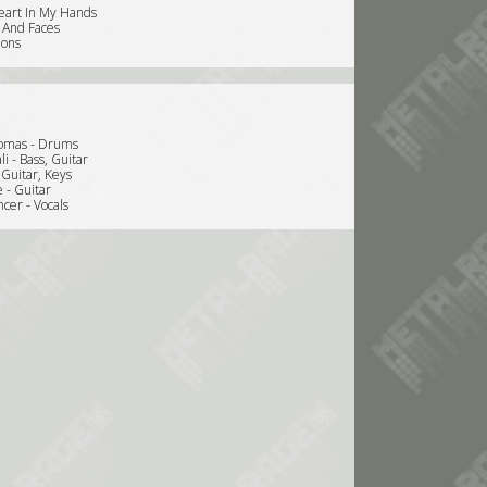
eart In My Hands
 And Faces
ions
omas - Drums
li - Bass, Guitar
- Guitar, Keys
 - Guitar
cer - Vocals