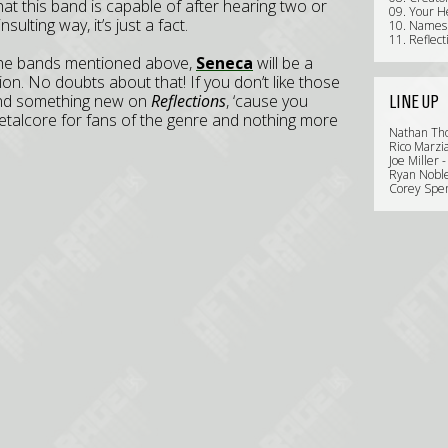
at this band is capable of after hearing two or
09. Your H
sulting way, it’s just a fact.
10. Names
11. Reflect
 of the bands mentioned above,
Seneca
will be a
on. No doubts about that! If you don’t like those
find something new on
Reflections
, ‘cause you
LINE UP
talcore for fans of the genre and nothing more
Nathan Th
Rico Marzia
Joe Miller 
Ryan Noble
Corey Spen