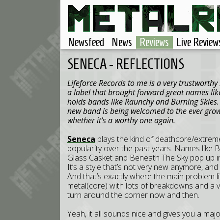
Newsfeed
News
Reviews
Live Review
SENECA - REFLECTIONS
Lifeforce Records to me is a very trustworthy
a label that brought forward great names lik
holds bands like Raunchy and Burning Skies
new band is being welcomed to the ever growi
whether it’s a worthy one again.
Seneca
plays the kind of deathcore/extre
popularity over the past years. Names like 
Glass Casket and Beneath The Sky pop up 
It’s a style that’s not very new anymore, and 
And that’s exactly where the main problem li
metal(core) with lots of breakdowns and a v
turn around the corner now and then.
Yeah, it all sounds nice and gives you a major 