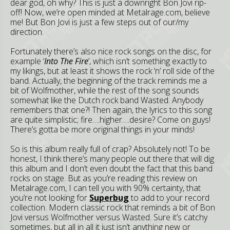
dear god, oh why? This is just a downright Bon Jovi rip-
off! Now, we’re open minded at Metalrage.com, believe
me! But Bon Jovi is just a few steps out of our/my
direction.
Fortunately there’s also nice rock songs on the disc, for
example ‘
Into The Fire
’, which isn’t something exactly to
my likings, but at least it shows the rock ‘n’ roll side of the
band. Actually, the beginning of the track reminds me a
bit of Wolfmother, while the rest of the song sounds
somewhat like the Dutch rock band Wasted. Anybody
remembers that one?! Then again, the lyrics to this song
are quite simplistic; fire….higher….desire? Come on guys!
There’s gotta be more original things in your minds!
So is this album really full of crap? Absolutely not! To be
honest, I think there’s many people out there that will dig
this album and I don’t even doubt the fact that this band
rocks on stage. But as you’re reading this review on
Metalrage.com, I can tell you with 90% certainty, that
you’re not looking for
Superbug
to add to your record
collection. Modern classic rock that reminds a bit of Bon
Jovi versus Wolfmother versus Wasted. Sure it’s catchy
sometimes, but all in all it just isn’t anything new or