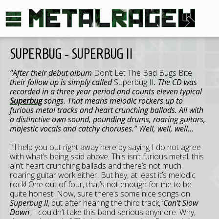
SUPERBUG - SUPERBUG II
“After their debut album
Don’t Let The Bad Bugs Bite
their follow up is simply called
Superbug II
. The CD was
recorded in a three year period and counts eleven typical
Superbug
songs. That means melodic rockers up to
furious metal tracks and heart crunching ballads. All with
a distinctive own sound, pounding drums, roaring guitars,
majestic vocals and catchy choruses.” Well, well, well…
I’ll help you out right away here by saying I do not agree
with what’s being said above. This isn’t furious metal, this
ain’t heart crunching ballads and there’s not much
roaring guitar work either. But hey, at least it’s melodic
rock! One out of four, that’s not enough for me to be
quite honest. Now, sure there’s some nice songs on
Superbug II
, but after hearing the third track, ‘
Can’t Slow
Down
’, I couldn’t take this band serious anymore. Why,