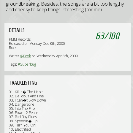
groundbreaking. Besides, the songs are a bit too lengthy
and cheesy to keep things interesting (for me).
DETAILS
63
/
100
PMM Records
Released on Monday Dec 8th, 2008
Rock
Writer
@Boek
on Wednesday Apr 8th, 2009
Tags:
#Superbug
TRACKLISTING
01. Killin� The Habit
02. Delicious And Fine
03. I Can�t Slow Down
04. Dangerzone
05. Into The Fire
06. Power 2 Peace
07. Bad Boy Blues
08. Speedin� Up
09. Turn You On!
10. Electrified