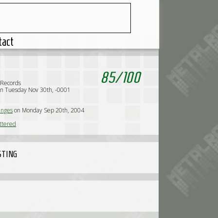
tact
85
/
100
Records
n Tuesday Nov 30th, -0001
nges
on Monday Sep 20th, 2004
ttered
STING