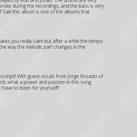
l played by Rob and Johan. The drums are very
roke during the recordings, and the bass is very
f Saki this album is one of the albums that
akes you really calm but after a while the tempo
the way the melodic part changes in the
oshpit! With guest vocals from Jorge Rosado of
ost, what a power and passion in this song.
 have to listen for yourself!!