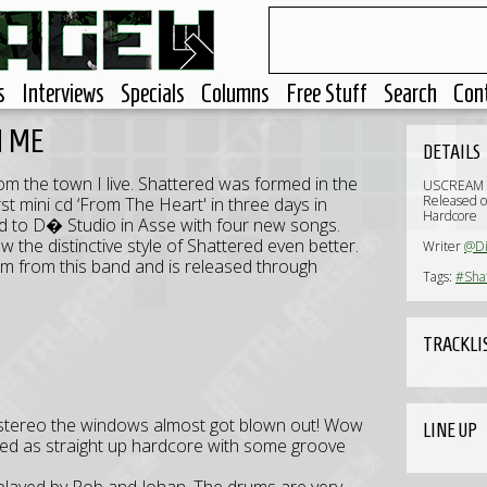
s
Interviews
Specials
Columns
Free Stuff
Search
Con
N ME
DETAILS
m the town I live. Shattered was formed in the
USCREAM 
Released o
st mini cd ‘From The Heart' in three days in
Hardcore
d to D� Studio in Asse with four new songs.
the distinctive style of Shattered even better.
Writer
@Di
lbum from this band and is released through
Tags:
#Sha
TRACKLI
ar stereo the windows almost got blown out! Wow
LINE UP
bed as straight up hardcore with some groove