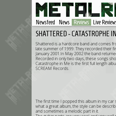
Newsfeed
News
Reviews
Live Review
SHATTERED - CATASTROPHE I
Shattered is a hardcore band and comes fro
late summer of 1999. They recorded their fir
January 2001.In May 2002 the band returne
Recorded in only two days, these songs show 
Catastrophe in Me is the first full length a
SCREAM Records.
The first time I popped this album in my c
what a great album, the style can be descri
and sometimes a melodic part in it.