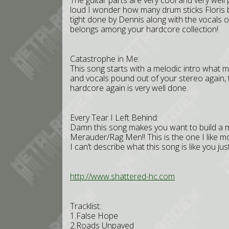
The guitar parts are very cool and very wel
loud I wonder how many drum sticks Floris b
tight done by Dennis along with the vocals o
belongs among your hardcore collection!
Catastrophe in Me:
This song starts with a melodic intro what m
and vocals pound out of your stereo again, 
hardcore again is very well done.
Every Tear I Left Behind:
Damn this song makes you want to build a m
Merauder/Rag Men!! This is the one I like m
I can’t describe what this song is like you just
http://www.shattered-hc.com
Tracklist:
1.False Hope
2.Roads Unpaved