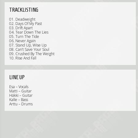
TRACKLISTING
01. Deadweight
02. Days Of My Past
03. Drift Apart
04. Tear Down The Lies
05. Turn The Tide
06. Never Again
07. Stand Up, Wise Up
08. Can’t Save Your Soul
09. Crushed By The Weight
10. Rise And Fall
LINE UP
Esa – Vocals
Matti – Guitar
Häkki – Guitar
Kalle – Bass
Arttu – Drums