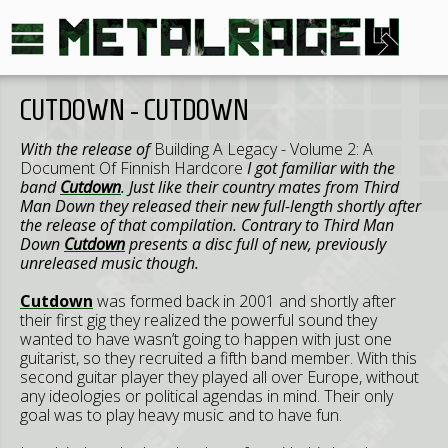
CUTDOWN - CUTDOWN
With the release of
Building A Legacy - Volume 2: A
Document Of Finnish Hardcore
I got familiar with the
band
Cutdown
. Just like their country mates from Third
Man Down they released their new full-length shortly after
the release of that compilation. Contrary to Third Man
Down
Cutdown
presents a disc full of new, previously
unreleased music though.
Cutdown
was formed back in 2001 and shortly after
their first gig they realized the powerful sound they
wanted to have wasn’t going to happen with just one
guitarist, so they recruited a fifth band member. With this
second guitar player they played all over Europe, without
any ideologies or political agendas in mind. Their only
goal was to play heavy music and to have fun.