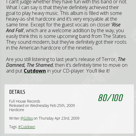
I can’t judge whether they have fun with this band or not.
What I can say is that they’ve definitely achieved their
goal to play heavy music. This album is filled with some
heavy-as-shit hardcore and it’s very enjoyable at the
same time. Except for the guest vocals on closer ‘
Rise
And Fall
’, which are a welcome addition by the way, you
easily think this is some upcoming band from The States.
They sound modern, but they’ve definitely got their roots
in the American hardcore of the nineties.
Are you still listening to last year’s release of Terror,
The
Damned, The Shamed
, then it’s definitely time to move on
and put
Cutdown
in your CD-player. You’ll like it!
DETAILS
80
/
100
Full House Records
Released on Wednesday Feb 25th, 2009
Hardcore
Writer
@Gilles
on Thursday Apr 23rd, 2009
Tags:
#Cutdown