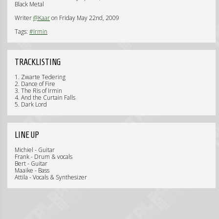
Black Metal
Writer
@Kaar
on Friday May 22nd, 2009
Tags:
#Irmin
TRACKLISTING
1. Zwarte Tedering
2. Dance of Fire
3. The Ris of Irmin
4. And the Curtain Falls
5. Dark Lord
LINE UP
Michiel - Guitar
Frank - Drum & vocals
Bert - Guitar
Maaike - Bass
Attila - Vocals & Synthesizer