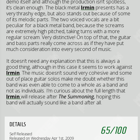
demo itself and although the production isn’t spotless,
it’s clean enough. The black metal
Irmin
presents has a
very thrashy edge, but also stands out because of some
of its melodic parts. The two voiced vocals are a bit
peculiar for a black metal band, because the screams
are extremely high pitched, taking turns with a more
regular scream. Very distinctive! On top of that, the guitar
and bass parts really come across as if they have put
much consideration into every second of music.
It doesn’t need any explanation that this is always a
good thing, although in this case it seems to work against
Irmin
. The music doesn’t sound very cohesive and some
out of place guitar solos make me doubt whether this
band was even able to come to a whole as a band and
not as individuals. I’m curious about the full length that
Irmin
will release after
The Summoning,
hoping this
band will actually sound like a band after all.
DETAILS
65
/
100
Self Released
Released on Wednesday Apr 1st, 2009