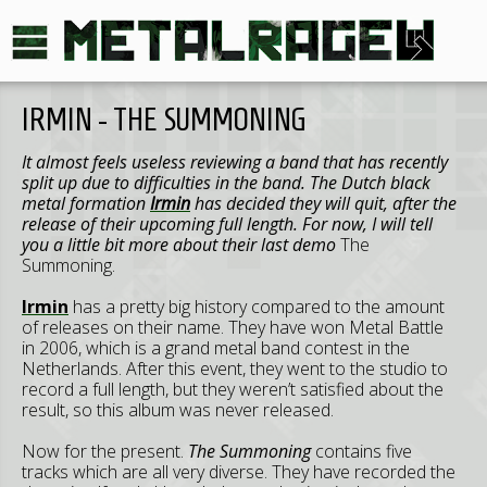
IRMIN - THE SUMMONING
It almost feels useless reviewing a band that has recently
split up due to difficulties in the band. The Dutch black
metal formation
Irmin
has decided they will quit, after the
release of their upcoming full length. For now, I will tell
you a little bit more about their last demo
The
Summoning.
Irmin
has a pretty big history compared to the amount
of releases on their name. They have won Metal Battle
in 2006, which is a grand metal band contest in the
Netherlands. After this event, they went to the studio to
record a full length, but they weren’t satisfied about the
result, so this album was never released.
Now for the present.
The Summoning
contains five
tracks which are all very diverse. They have recorded the