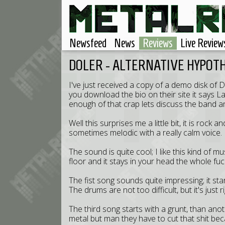
Newsfeed
News
Reviews
Live Review
DOLER - ALTERNATIVE HYPOT
I've just received a copy of a demo disk of D
you download the bio on their site it says L
enough of that crap lets discuss the band a
Well this surprises me a little bit, it is ro
sometimes melodic with a really calm voice.
The sound is quite cool; I like this kind of m
floor and it stays in your head the whole fuc
The fist song sounds quite impressing; it starts
The drums are not too difficult, but it's just rig
The third song starts with a grunt, than an
metal but man they have to cut that shit bec