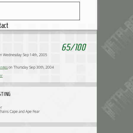
tact
65
/
100
on Wednesday Sep 14th, 2005
nges
on Thursday Sep 30th, 2004
er
STING
er
Chains Cape and Ape Fear