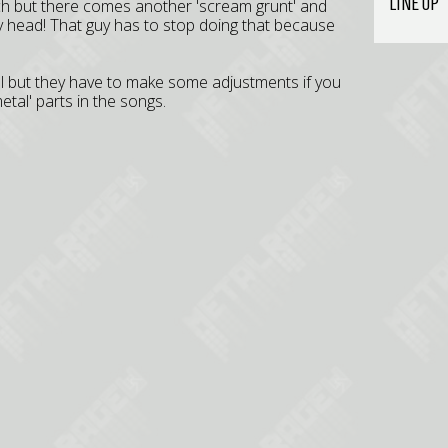
LINE UP
ch but there comes another 'scream grunt' and
y head! That guy has to stop doing that because
ell but they have to make some adjustments if you
etal' parts in the songs.