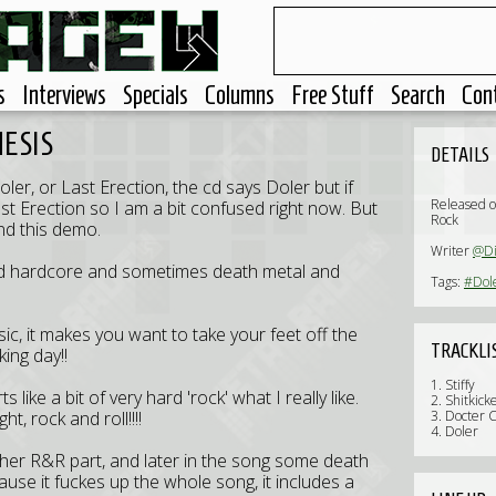
s
Interviews
Specials
Columns
Free Stuff
Search
Con
HESIS
DETAILS
oler, or Last Erection, the cd says Doler but if
Released 
ast Erection so I am a bit confused right now. But
Rock
nd this demo.
Writer
@Di
ck and hardcore and sometimes death metal and
Tags:
#Dol
usic, it makes you want to take your feet off the
TRACKLI
king day!!
1. Stiffy
 like a bit of very hard 'rock' what I really like.
2. Shitkick
ht, rock and roll!!!!
3. Docter 
4. Doler
other R&R part, and later in the song some death
ause it fuckes up the whole song, it includes a