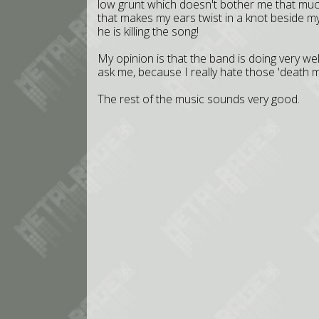
low grunt which doesn't bother me that mu
that makes my ears twist in a knot beside m
he is killing the song!
My opinion is that the band is doing very w
ask me, because I really hate those 'death m
The rest of the music sounds very good.