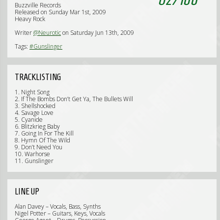
Buzzville Records
Released on Sunday Mar 1st, 2009
Heavy Rock
Writer
@Neurotic
on Saturday Jun 13th, 2009
Tags:
#Gunslinger
TRACKLISTING
1. Night Song
2. If The Bombs Don’t Get Ya, The Bullets Will
3. Shellshocked
4. Savage Love
5. Cyanide
6. Blitzkrieg Baby
7. Going In For The Kill
8. Hymn Of The Wild
9. Don’t Need You
10. Warhorse
11. Gunslinger
LINE UP
Alan Davey – Vocals, Bass, Synths
Nigel Potter – Guitars, Keys, Vocals