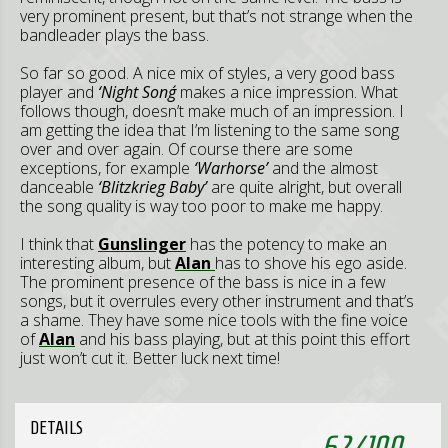
very prominent present, but that’s not strange when the
bandleader plays the bass.
So far so good. A nice mix of styles, a very good bass
player and
‘Night Song´
makes a nice impression. What
follows though, doesn’t make much of an impression. I
am getting the idea that I’m listening to the same song
over and over again. Of course there are some
exceptions, for example
‘Warhorse’
and the almost
danceable
‘Blitzkrieg Baby’
are quite alright, but overall
the song quality is way too poor to make me happy.
I think that
Gunslinger
has the potency to make an
interesting album, but
Alan
has to shove his ego aside.
The prominent presence of the bass is nice in a few
songs, but it overrules every other instrument and that’s
a shame. They have some nice tools with the fine voice
of
Alan
and his bass playing, but at this point this effort
just won’t cut it. Better luck next time!
DETAILS
62
/
100