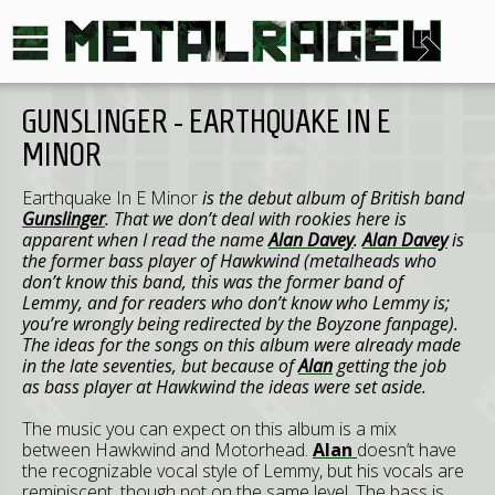
GUNSLINGER - EARTHQUAKE IN E
MINOR
Earthquake In E Minor
is the debut album of British band
Gunslinger
. That we don’t deal with rookies here is
apparent when I read the name
Alan Davey
.
Alan Davey
is
the former bass player of
Hawkwind
(metalheads who
don’t know this band, this was the former band of
Lemmy
, and for readers who don’t know who
Lemmy
is;
you’re wrongly being redirected by the Boyzone fanpage).
The ideas for the songs on this album were already made
in the late seventies, but because of
Alan
getting the job
as bass player at
Hawkwind
the ideas were set aside.
The music you can expect on this album is a mix
between Hawkwind and Motorhead.
Alan
doesn’t have
the recognizable vocal style of Lemmy, but his vocals are
reminiscent, though not on the same level. The bass is