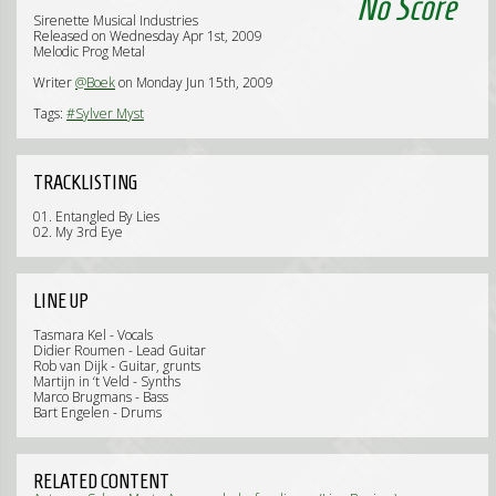
No Score
Sirenette Musical Industries
Released on Wednesday Apr 1st, 2009
Melodic Prog Metal
Writer
@Boek
on Monday Jun 15th, 2009
Tags:
#Sylver Myst
TRACKLISTING
01. Entangled By Lies
02. My 3rd Eye
LINE UP
Tasmara Kel - Vocals
Didier Roumen - Lead Guitar
Rob van Dijk - Guitar, grunts
Martijn in ‘t Veld - Synths
Marco Brugmans - Bass
Bart Engelen - Drums
RELATED CONTENT