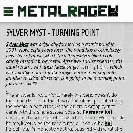
SYLVER MYST - TURNING POINT
Sylver Myst
was originally formed as a gothic band in
2001. Now, eight years later, the band has a completely
new style of music which they themselves like to call
catchy melodic prog metal. After two earlier releases, the
band returns with their latest single
Turning Point
, which
is a suitable name for the single, hence their step into
another musical direction. Is it going to be a turning point
for me as well?
The answer is no. Unfortunately this band doesn’t do
that much to me. In fact, I was kind of disappointed, with
the vocals in particular. As the official biography that
came with this single states, vocalist
Tasmara Kel
evokes quite some emotion with her timbre. Well, it could
be me, it could be the recordings or it could be
Kel
herself, but I’m honestly not that satisfied with what she