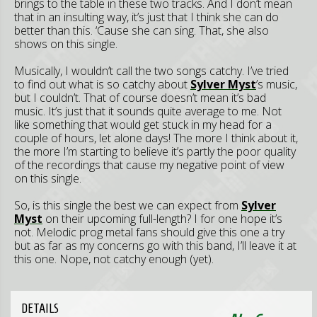
brings to the table in these two tracks. And I don’t mean
that in an insulting way, it’s just that I think she can do
better than this. ‘Cause she can sing. That, she also
shows on this single.
Musically, I wouldn’t call the two songs catchy. I’ve tried
to find out what is so catchy about
Sylver Myst
’s music,
but I couldn’t. That of course doesn’t mean it’s bad
music. It’s just that it sounds quite average to me. Not
like something that would get stuck in my head for a
couple of hours, let alone days! The more I think about it,
the more I’m starting to believe it’s partly the poor quality
of the recordings that cause my negative point of view
on this single.
So, is this single the best we can expect from
Sylver
Myst
on their upcoming full-length? I for one hope it’s
not. Melodic prog metal fans should give this one a try
but as far as my concerns go with this band, I’ll leave it at
this one. Nope, not catchy enough (yet).
DETAILS