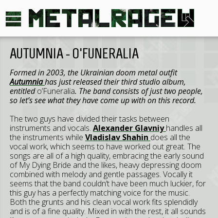
AUTUMNIA - O'FUNERALIA
Formed in 2003, the Ukrainian doom metal outfit
Autumnia
has just released their third studio album,
entitled
o’Funeralia
. The band consists of just two people,
so let’s see what they have come up with on this record.
The two guys have divided their tasks between
instruments and vocals.
Alexander Glavniy
handles all
the instruments while
Vladislav Shahin
does all the
vocal work, which seems to have worked out great. The
songs are all of a high quality, embracing the early sound
of My Dying Bride and the likes, heavy depressing doom
combined with melody and gentle passages. Vocally it
seems that the band couldn’t have been much luckier, for
this guy has a perfectly matching voice for the music.
Both the grunts and his clean vocal work fits splendidly
and is of a fine quality. Mixed in with the rest, it all sounds