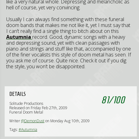
like a very natural whole. Depressing and melancholic as
hell of course, yet very convincing.
Usually I can always find something with these funeral
doom bands that makes me not like it, yet I must say that
I can’t really find a single thing to bitch about on this
Autumnia
record. Good, dynamic songs with a heavy
and depressing sound, yet with clean passages with
piano and strings and stuff like that, accompanied by one
of the finer vocalists this style of doom metal has seen. If
you ask me of course. Quite nice. Check it out if you dig
the style, you won’t be disappointed.
DETAILS
81
/
100
Solitude Productions
Released on Friday Feb 27th, 2009
Funeral Doom Metal
Writer
@DemonDust
on Monday Aug 10th, 2009
Tags:
#Autumnia