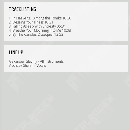
TRACKLISTING
1. In Heavens... Among the Tombs 10:30
2. Blessing Your Illness 10:31
3. Falling Asleep With Entreaty 05:31
4. Breathe Your Mourning Into Me 10:08
5. By The Candles Obsequial 12:53
LINE UP
Alexander Glavniy - All instruments
Vladislav Shahin - Vocals