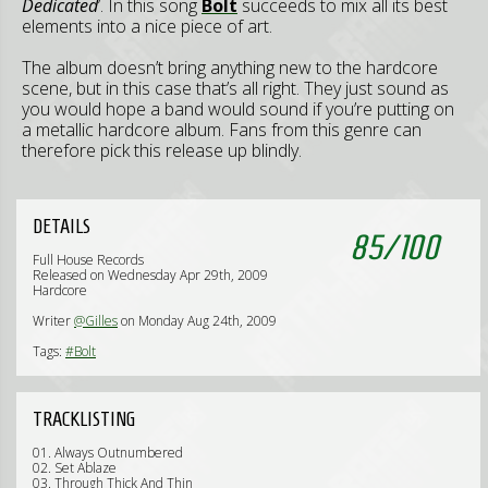
Dedicated
’. In this song
Bolt
succeeds to mix all its best
elements into a nice piece of art.
The album doesn’t bring anything new to the hardcore
scene, but in this case that’s all right. They just sound as
you would hope a band would sound if you’re putting on
a metallic hardcore album. Fans from this genre can
therefore pick this release up blindly.
DETAILS
85
/
100
Full House Records
Released on Wednesday Apr 29th, 2009
Hardcore
Writer
@Gilles
on Monday Aug 24th, 2009
Tags:
#Bolt
TRACKLISTING
01. Always Outnumbered
02. Set Ablaze
03. Through Thick And Thin