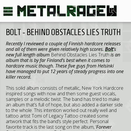
BOLT - BEHIND OBSTACLES LIES TRUTH
Recently I reviewed a couple of Finnish hardcore releases
and all of them were given relatively high scores.
Bolt
’s
new full length album
Behind Obstacles Lies Truth
is an
album that is by far Finland’s best when it comes to
hardcore music though. These five guys from Helsinki
have managed to put 12 years of steady progress into one
killer record.
This solid album consists of metallic, New York Hardcore
inspired songs with now and then some guest vocals,
samples or a melodic twist. The band has tried to make
an album that’s full of hope, but also added a darker side
to the whole. This intention worked out really well and
tattoo artist Tomi of Legacy Tattoo created some
artwork that fits the band’s style perfect. Personal
favorite track is the last song on the album, ‘
Forever