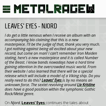
LEAVES' EYES - NJORD
I do get a little nervous when I receive an album with an
accompanying bio claiming that this is a new
masterpiece. I’ll be the judge of that, thank you very much.
I got nothing against being all excited about your new
record, but come on man! I can’t remember Iron Maiden
stating, here’s a new masterpiece and it is called Number
of the Beast. I know bands nowadays have a hard time
gaining attention in the overcrowded music world. From
their website I also learned that there will be a special
release which will include a model of a Viking ship.
Do you
really need to do this?
Leaves’ Eyes
is by no means an
unknown force. The sextet revolving around
Liv Kristine
does have a good position within the symphonic Gothic
Rock/Metal genre.
On
Njord
,
Leaves’ Eyes
continues the tales about