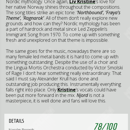
Nordic mythology. Once again,
Liv Kristine
’s love for
her native Norway shines throughout the compositions.
The song titles strike an epic tone:
‘Northbound’, ‘Frøya’s
Theme’, ‘Ragnarok’
. All of them don’t really explore new
grounds and how can they? Nordic mythology has been
a part of hardrock and metal since Led Zeppelin’s
Immigrant Song from 1970. To come up with something
fresh and unexplored on that theme is impossible.
The same goes for the music, nowadays there are so
many female led metal bands it is hard to come up with
something outstanding. Despite the use of a choir and
the Lingua Mortis Orchestra conducted by Victor Smolski
of Rage I don’t hear something really extraordinary. That
said I must say Alexander Krull has done and
outstanding job producing this. Instrumentally everything
falls right into place. Only
Kristine
’s vocals could have
been put more forward in the mix.
Njord
is not a
masterpiece, it is well done and fans will love this.
DETAILS
78
/
100
Napalm Records