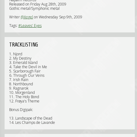
Released on Friday Aug 28th, 2009
Gothic metal/Symphonic metal
Writer
@Angel
on Wednesday Sep 9th, 2009
Tags:
#Leaves' Eyes
TRACKLISTING
1. Njord
2. My Destiny
3. Emerald Island
4. Take the Devil in Me
5. Scarborough Fair
6. Through Our Veins
7. Irish Rain
8. Northbound
9. Ragnarok
10. Morgenland
11. The Holy Bond
12. Frøya's Theme
Bonus Digipak:
13. Landscape of the Dead
14. Les Champs de Lavande