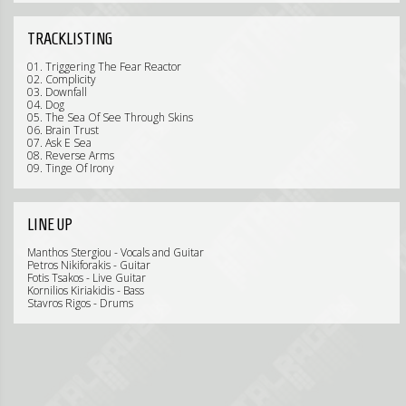
TRACKLISTING
01. Triggering The Fear Reactor
02. Complicity
03. Downfall
04. Dog
05. The Sea Of See Through Skins
06. Brain Trust
07. Ask E Sea
08. Reverse Arms
09. Tinge Of Irony
LINE UP
Manthos Stergiou - Vocals and Guitar
Petros Nikiforakis - Guitar
Fotis Tsakos - Live Guitar
Kornilios Kiriakidis - Bass
Stavros Rigos - Drums