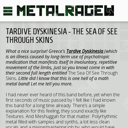
TARDIVE DYSKINESIA - THE SEA OF SEE
THROUGH SKINS
What a nice surprise! Greece’s
Tardive Dyskinesia
(which
is an illness caused by long-term use of psychotropic
medication that manifests itself in involuntary, repetitive
movement of the limbs, just so you know) come in with
their second full length entitled
The Sea Of See Through
Skins
. Little did I know that this is one hell of a math
metal band! Let me tell you more.
I had never ever heard of this band before, yet when the
first seconds of music passed by I felt like I had known
this band for a long time already. There’s a simple
explanation for this feeling, they sound exactly like
Textures. And Meshuggah for that matter. Polyrhythmic
metal filled with samples and synths, a lot less clean
vocals and a mixing/mastering job by, who would have