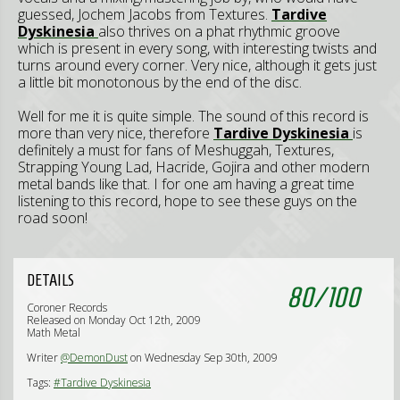
guessed, Jochem Jacobs from Textures.
Tardive
Dyskinesia
also thrives on a phat rhythmic groove
which is present in every song, with interesting twists and
turns around every corner. Very nice, although it gets just
a little bit monotonous by the end of the disc.
Well for me it is quite simple. The sound of this record is
more than very nice, therefore
Tardive Dyskinesia
is
definitely a must for fans of Meshuggah, Textures,
Strapping Young Lad, Hacride, Gojira and other modern
metal bands like that. I for one am having a great time
listening to this record, hope to see these guys on the
road soon!
DETAILS
80
/
100
Coroner Records
Released on Monday Oct 12th, 2009
Math Metal
Writer
@DemonDust
on Wednesday Sep 30th, 2009
Tags:
#Tardive Dyskinesia