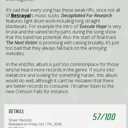
It’s sad that every song has these weak riffs, since not all
of
Betrayal
’s music sucks.
Decapitated For Research
features tight drum work including long straight
blastbeats. For example the intro of ‘
Execute Hope
’ is very
brutal and the varied techy parts during the song show
that this band has potential. Also the start of final track
‘
The Next Victim
’ is promising with raising brutality, it’s just
too bad that they always fall back on the annoying
melodies.
In the end this album is just too commonplace for those
who’ve heard more records in the genre. If you’re into
metalcore and looking for something harder, this album
would do well, although it can’t be mistaken that there
are better records to consume. I'd rather listen to the
new Crimson Falls for instance.
DETAILS
57
/
100
Shiver Records
Released on Friday Oct 17th, 2008