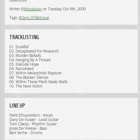
Deathcore
Writer
@Mindsaver
on Tuesday Oct 6th, 2009
Tags:
#Days Of Betrayal
TRACKLISTING
01. Duskfall
02. Decapitated For Research
03. Murder Ballads
04. Hanging By A Thread
05. Execute Hope
06. Narcotised
07. Within Melancholic Rapture
08. The Blacker Silence
09. Within These Flesh Made Walls
10. The Next Victim
LINE UP
Niels Dhuyvetters - Vocals
Davy De Vusser - Lead Guitar
Tom Claeijs - Rhythm Guitar
Jonas De Vreese - Bass
Bart Verhe - Drums