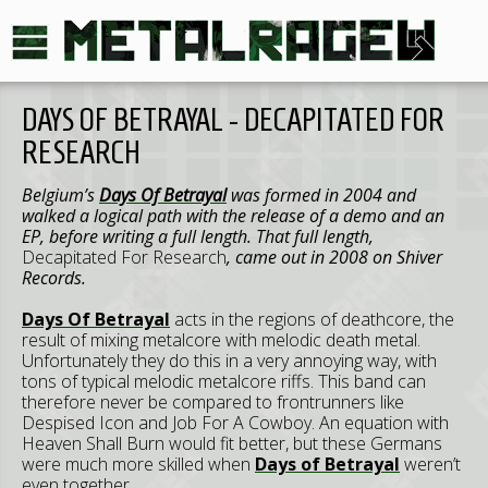
DAYS OF BETRAYAL - DECAPITATED FOR
RESEARCH
Belgium’s
Days Of Betrayal
was formed in 2004 and
walked a logical path with the release of a demo and an
EP, before writing a full length. That full length,
Decapitated For Research
, came out in 2008 on Shiver
Records.
Days Of Betrayal
acts in the regions of deathcore, the
result of mixing metalcore with melodic death metal.
Unfortunately they do this in a very annoying way, with
tons of typical melodic metalcore riffs. This band can
therefore never be compared to frontrunners like
Despised Icon and Job For A Cowboy. An equation with
Heaven Shall Burn would fit better, but these Germans
were much more skilled when
Days of Betrayal
weren’t
even together.